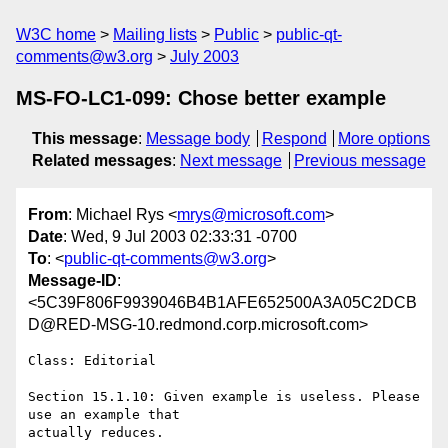
W3C home
Mailing lists
Public
public-qt-
comments@w3.org
July 2003
MS-FO-LC1-099: Chose better example
This message
:
Message body
Respond
More options
Related messages
:
Next message
Previous message
From
: Michael Rys <
mrys@microsoft.com
>
Date
: Wed, 9 Jul 2003 02:33:31 -0700
To
: <
public-qt-comments@w3.org
>
Message-ID
:
<5C39F806F9939046B4B1AFE652500A3A05C2DCB
D@RED-MSG-10.redmond.corp.microsoft.com>
Class: Editorial

Section 15.1.10: Given example is useless. Please 
use an example that
