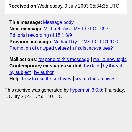
Received on
Wednesday, 9 July 2003 05:34:35 UTC
This message
:
Message body
Next message
:
Michael Rys: "MS-FO-LC1-097:
Editorial rewording of 15.1.8/9"
Previous message
:
Michael Rys: "MS-FO-LC1-100:
Promotion of untyped values in fn:distinct-values?"
Mail actions
:
respond to this message
mail a new topic
Contemporary messages sorted
:
by date
by thread
by subject
by author
Help
:
how to use the archives
search the archives
This archive was generated by
hypermail 3.0.0
: Thursday,
13 July 2023 17:50:19 UTC