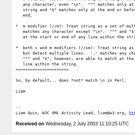
   any character, even "\n".  "^" matches only at the beginning of the

   string and "$" matches only at the end or before a newline at the

   end.

*  m modifier (//m): Treat string as a set of mult
   matches any character except "\n".  "^" and "$" are able to match

   at the start or end of any line within the string.

*  both s and m modifiers (//sm): Treat string as 
   but detect multiple lines.  '.' matches any character, even "\n".

   "^" and "$", however, are able to match at the start or end of any

   line within the string.

======================

So, by default, . does *not* match \n in Perl.

Liam

-- 

Liam Quin, W3C XML Activity Lead, liam@w3.org, 
ht
Received on
Wednesday, 2 July 2003 11:10:25 UTC