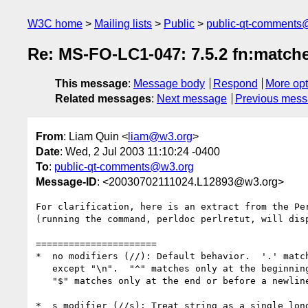
W3C home
Mailing lists
Public
public-qt-comments
Re: MS-FO-LC1-047: 7.5.2 fn:match
This message
:
Message body
Respond
More opt
Related messages
:
Next message
Previous mes
From
: Liam Quin <
liam@w3.org
>
Date
: Wed, 2 Jul 2003 11:10:24 -0400
To
:
public-qt-comments@w3.org
Message-ID
: <20030702111024.L12893@w3.org>
For clarification, here is an extract from the Per
(running the command, perldoc perlretut, will disp
======================

*  no modifiers (//): Default behavior.  '.' match
   except "\n".  "^" matches only at the beginning of the string and

   "$" matches only at the end or before a newline at the end.

*  s modifier (//s): Treat string as a single long