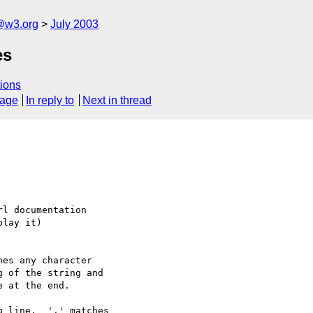
@w3.org
July 2003
es
ions
sage
In reply to
Next in thread
l documentation

lay it)

es any character

 line.  '.' matches
