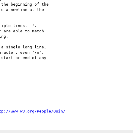
iple lines.  '.'

a single long line,

tp://www.w3.org/People/Quin/