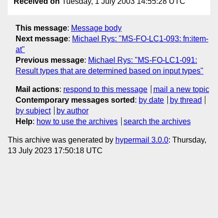
Received on
Tuesday, 1 July 2003 14:55:28 UTC
This message
:
Message body
Next message
:
Michael Rys: "MS-FO-LC1-093: fn:item-
at"
Previous message
:
Michael Rys: "MS-FO-LC1-091:
Result types that are determined based on input types"
Mail actions
:
respond to this message
mail a new topic
Contemporary messages sorted
:
by date
by thread
by subject
by author
Help
:
how to use the archives
search the archives
This archive was generated by
hypermail 3.0.0
: Thursday,
13 July 2023 17:50:18 UTC