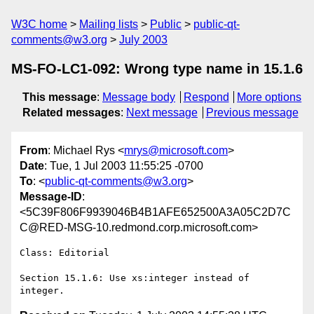
W3C home
Mailing lists
Public
public-qt-
comments@w3.org
July 2003
MS-FO-LC1-092: Wrong type name in 15.1.6
This message
:
Message body
Respond
More options
Related messages
:
Next message
Previous message
From
: Michael Rys <
mrys@microsoft.com
>
Date
: Tue, 1 Jul 2003 11:55:25 -0700
To
: <
public-qt-comments@w3.org
>
Message-ID
:
<5C39F806F9939046B4B1AFE652500A3A05C2D7C
C@RED-MSG-10.redmond.corp.microsoft.com>
Class: Editorial

Section 15.1.6: Use xs:integer instead of 