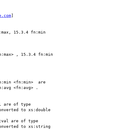
e.com
] 

max, 15.3.4 fn:min 

:max> , 15.3.4 fn:min

:min <fn:min>  are

:avg <fn:avg> . 

 are of type

nverted to xs:double

val are of type

nverted to xs:string
