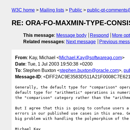
W3C home
Mailing lists
Public
public-qt-comments
RE: ORA-FO-MAXMIN-TYPE-CONSISTE
This message
:
Message body
Respond
More opt
Related messages
:
Next message
Previous mes
From
: Kay, Michael <
Michael.Kay@softwareag.com
>
Date
: Tue, 1 Jul 2003 19:50:38 +0200
To
: Stephen Buxton <
stephen.buxton@oracle.com
>,
pu
Message-ID
: <DFF2AC9E3583D511A21F0008C7E621
Generally, the default type for "comparison" opera
default type for "arithmetic" operations is numeri
the "comparison" category rather than the "arithme
But I agree that this is going to confuse users a 
errors in our published use cases in this area. Ge
big problem with handling the polymorphism of the 
Michael Kay
