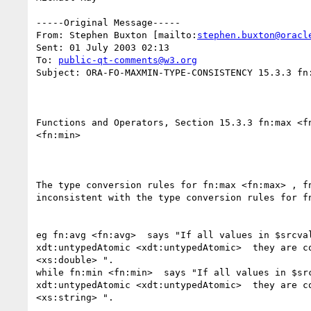
-----Original Message-----

From: Stephen Buxton [mailto:
stephen.buxton@oracl
Sent: 01 July 2003 02:13

To: 
public-qt-comments@w3.org
Subject: ORA-FO-MAXMIN-TYPE-CONSISTENCY 15.3.3 fn:
Functions and Operators, Section 15.3.3 fn:max <fn
<fn:min>  

The type conversion rules for fn:max <fn:max> , fn
inconsistent with the type conversion rules for fn
eg fn:avg <fn:avg>  says "If all values in $srcval
xdt:untypedAtomic <xdt:untypedAtomic>  they are co
<xs:double> ".

while fn:min <fn:min>  says "If all values in $src
xdt:untypedAtomic <xdt:untypedAtomic>  they are co