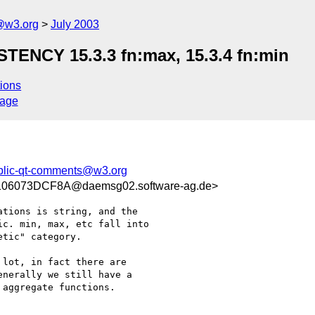
@w3.org
July 2003
NCY 15.3.3 fn:max, 15.3.4 fn:min
ions
sage
blic-qt-comments@w3.org
06073DCF8A@daemsg02.software-ag.de>
tions is string, and the

c. min, max, etc fall into

tic" category.

lot, in fact there are

nerally we still have a

aggregate functions.
