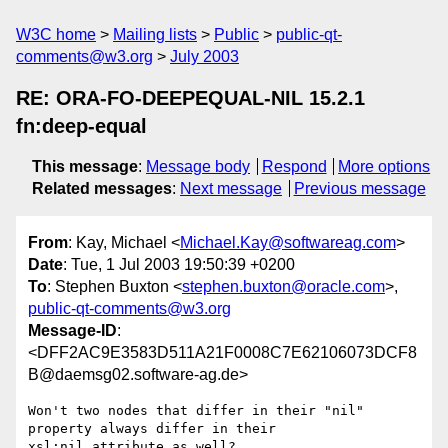
W3C home
Mailing lists
Public
public-qt-
comments@w3.org
July 2003
RE: ORA-FO-DEEPEQUAL-NIL 15.2.1
fn:deep-equal
This message
:
Message body
Respond
More options
Related messages
:
Next message
Previous message
From
: Kay, Michael <
Michael.Kay@softwareag.com
>
Date
: Tue, 1 Jul 2003 19:50:39 +0200
To
: Stephen Buxton <
stephen.buxton@oracle.com
>,
public-qt-comments@w3.org
Message-ID
:
<DFF2AC9E3583D511A21F0008C7E62106073DCF8
B@daemsg02.software-ag.de>
Won't two nodes that differ in their "nil" 
property always differ in their

xsl:nil attribute as well?
