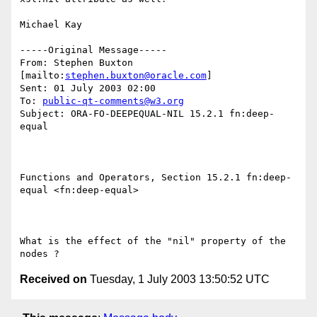
Michael Kay

-----Original Message-----

From: Stephen Buxton 
[mailto:
stephen.buxton@oracle.com
] 

Sent: 01 July 2003 02:00

To: 
public-qt-comments@w3.org
Subject: ORA-FO-DEEPEQUAL-NIL 15.2.1 fn:deep-
equal 

Functions and Operators, Section 15.2.1 fn:deep-
equal <fn:deep-equal>  

What is the effect of the "nil" property of the 
Received on
Tuesday, 1 July 2003 13:50:52 UTC