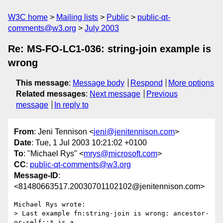
W3C home
Mailing lists
Public
public-qt-
comments@w3.org
July 2003
Re: MS-FO-LC1-036: string-join example is
wrong
This message
:
Message body
Respond
More options
Related messages
:
Next message
Previous
message
In reply to
From
: Jeni Tennison <
jeni@jenitennison.com
>
Date
: Tue, 1 Jul 2003 10:21:02 +0100
To
: "Michael Rys" <
mrys@microsoft.com
>
CC
:
public-qt-comments@w3.org
Message-ID
:
<81480663517.20030701102102@jenitennison.com>
Michael Rys wrote:

> Last example fn:string-join is wrong: ancestor-
or-self::* is a
