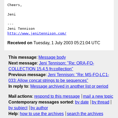
Cheers,

Jeni

---

http://www.jenitennison.com/
Received on
Tuesday, 1 July 2003 05:21:04 UTC
This message
:
Message body
Next message
:
Jeni Tennison: "Re: ORA-FO-
COLLECTION 15.4.5 fn:collection"
Previous message
:
Jeni Tennison: "Re: MS-FO-LC1-
033: Allow concat strings to be sequences"
In reply to
:
Message archived in another list or period
Mail actions
:
respond to this message
mail a new topic
Contemporary messages sorted
:
by date
by thread
by subject
by author
Help
:
how to use the archives
search the archives