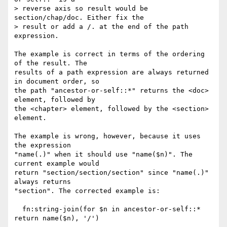
> reverse axis so result would be 
section/chap/doc. Either fix the

> result or add a /. at the end of the path 
expression.

The example is correct in terms of the ordering 
of the result. The

results of a path expression are always returned 
in document order, so

the path "ancestor-or-self::*" returns the <doc> 
element, followed by

the <chapter> element, followed by the <section> 
element.

The example is wrong, however, because it uses 
the expression

"name(.)" when it should use "name($n)". The 
current example would

return "section/section/section" since "name(.)" 
always returns

"section". The corrected example is:

  fn:string-join(for $n in ancestor-or-self::* 
return name($n), '/')
