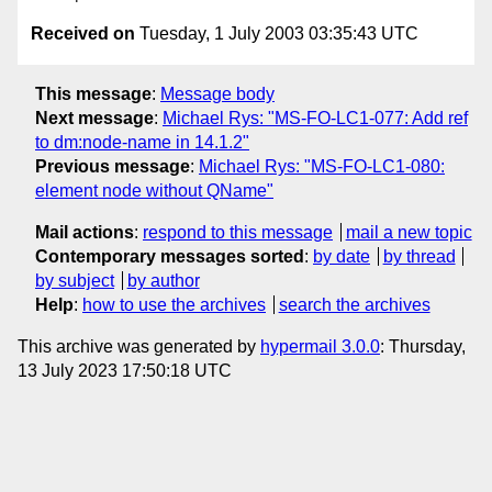
Received on
Tuesday, 1 July 2003 03:35:43 UTC
This message
:
Message body
Next message
:
Michael Rys: "MS-FO-LC1-077: Add ref
to dm:node-name in 14.1.2"
Previous message
:
Michael Rys: "MS-FO-LC1-080:
element node without QName"
Mail actions
:
respond to this message
mail a new topic
Contemporary messages sorted
:
by date
by thread
by subject
by author
Help
:
how to use the archives
search the archives
This archive was generated by
hypermail 3.0.0
: Thursday,
13 July 2023 17:50:18 UTC