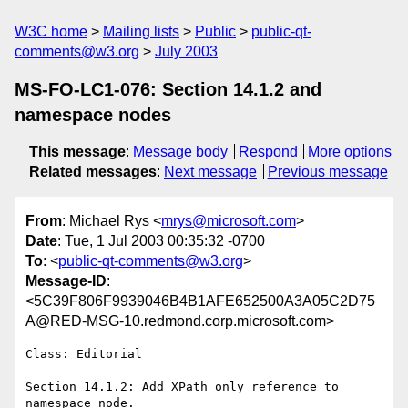
W3C home
Mailing lists
Public
public-qt-
comments@w3.org
July 2003
MS-FO-LC1-076: Section 14.1.2 and
namespace nodes
This message
:
Message body
Respond
More options
Related messages
:
Next message
Previous message
From
: Michael Rys <
mrys@microsoft.com
>
Date
: Tue, 1 Jul 2003 00:35:32 -0700
To
: <
public-qt-comments@w3.org
>
Message-ID
:
<5C39F806F9939046B4B1AFE652500A3A05C2D75
A@RED-MSG-10.redmond.corp.microsoft.com>
Class: Editorial

Section 14.1.2: Add XPath only reference to 