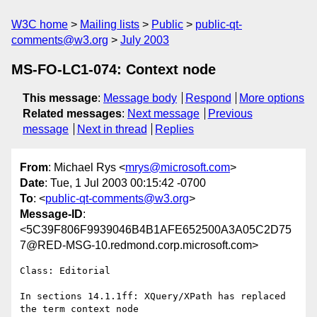
W3C home
Mailing lists
Public
public-qt-
comments@w3.org
July 2003
MS-FO-LC1-074: Context node
This message
:
Message body
Respond
More options
Related messages
:
Next message
Previous
message
Next in thread
Replies
From
: Michael Rys <
mrys@microsoft.com
>
Date
: Tue, 1 Jul 2003 00:15:42 -0700
To
: <
public-qt-comments@w3.org
>
Message-ID
:
<5C39F806F9939046B4B1AFE652500A3A05C2D75
7@RED-MSG-10.redmond.corp.microsoft.com>
Class: Editorial

In sections 14.1.1ff: XQuery/XPath has replaced 
the term context node
