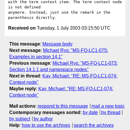
with the term context item. The term context node 
is not defined

anymore. Instead, just use the remark in the 
Received on
Tuesday, 1 July 2003 03:15:50 UTC
This message
:
Message body
Next message
:
Michael Rys: "MS-FO-LC1-075:
Examples in section 14.1"
Previous message
:
Michael Rys: "MS-FO-LC1-073:
Section 14.1.1 and namespace nodes"
Next in thread
:
Kay, Michael: "RE: MS-FO-LC1-074:
Context node"
Maybe reply
:
Kay, Michael: "RE: MS-FO-LC1-074:
Context node"
Mail actions
:
respond to this message
mail a new topic
Contemporary messages sorted
:
by date
by thread
by subject
by author
Help
:
how to use the archives
search the archives