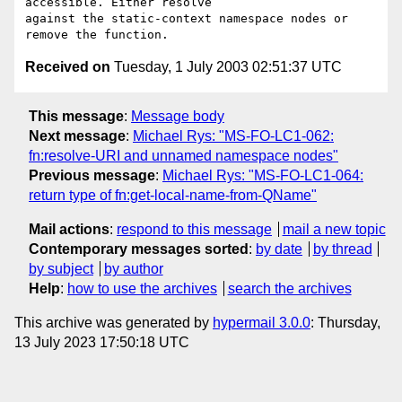
accessible. Either resolve

against the static-context namespace nodes or 
Received on
Tuesday, 1 July 2003 02:51:37 UTC
This message
:
Message body
Next message
:
Michael Rys: "MS-FO-LC1-062:
fn:resolve-URI and unnamed namespace nodes"
Previous message
:
Michael Rys: "MS-FO-LC1-064:
return type of fn:get-local-name-from-QName"
Mail actions
:
respond to this message
mail a new topic
Contemporary messages sorted
:
by date
by thread
by subject
by author
Help
:
how to use the archives
search the archives
This archive was generated by
hypermail 3.0.0
: Thursday,
13 July 2023 17:50:18 UTC