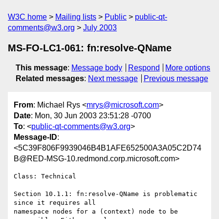
W3C home
Mailing lists
Public
public-qt-
comments@w3.org
July 2003
MS-FO-LC1-061: fn:resolve-QName
This message
:
Message body
Respond
More options
Related messages
:
Next message
Previous message
From
: Michael Rys <
mrys@microsoft.com
>
Date
: Mon, 30 Jun 2003 23:51:28 -0700
To
: <
public-qt-comments@w3.org
>
Message-ID
:
<5C39F806F9939046B4B1AFE652500A3A05C2D74
B@RED-MSG-10.redmond.corp.microsoft.com>
Class: Technical

Section 10.1.1: fn:resolve-QName is problematic 
since it requires all

namespace nodes for a (context) node to be 