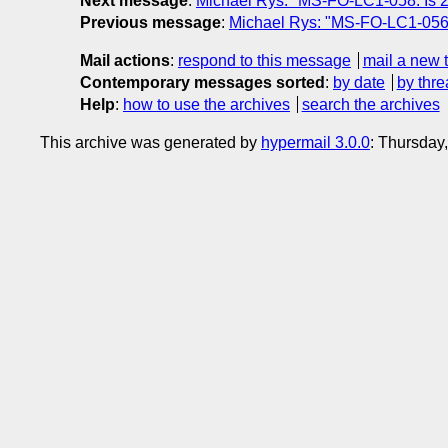
Next message
:
Michael Rys: "MS-FO-LC1-058: Is 2
Previous message
:
Michael Rys: "MS-FO-LC1-056:
Mail actions
:
respond to this message
mail a new 
Contemporary messages sorted
:
by date
by thre
Help
:
how to use the archives
search the archives
This archive was generated by
hypermail 3.0.0
: Thursday