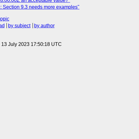
8:00:00Z an acceptable value?"
 Section 9.3 needs more examples"
topic
ad
by subject
by author
, 13 July 2023 17:50:18 UTC