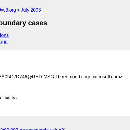
@w3.org
July 2003
boundary cases
ions
sage
A05C2D746@RED-MSG-10.redmond.corp.microsoft.com>