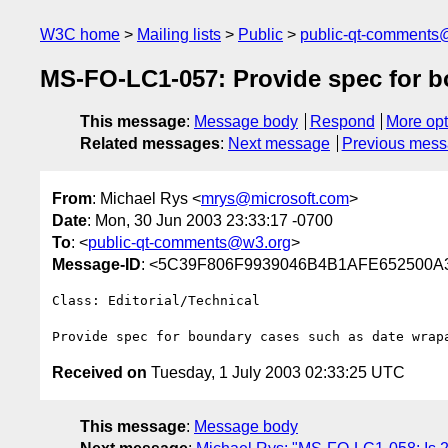
W3C home
Mailing lists
Public
public-qt-comments
MS-FO-LC1-057: Provide spec for 
This message
:
Message body
Respond
More opt
Related messages
:
Next message
Previous mes
From
: Michael Rys <
mrys@microsoft.com
>
Date
: Mon, 30 Jun 2003 23:33:17 -0700
To
: <
public-qt-comments@w3.org
>
Message-ID
: <5C39F806F9939046B4B1AFE652500A3
Class: Editorial/Technical

Received on
Tuesday, 1 July 2003 02:33:25 UTC
This message
:
Message body