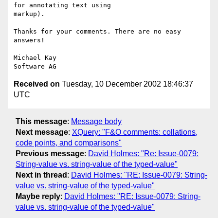
for annotating text using

markup).

Thanks for your comments. There are no easy 
answers!

Michael Kay

Received on
Tuesday, 10 December 2002 18:46:37
UTC
This message
:
Message body
Next message
:
XQuery: "F&O comments: collations,
code points, and comparisons"
Previous message
:
David Holmes: "Re: Issue-0079:
String-value vs. string-value of the typed-value"
Next in thread
:
David Holmes: "RE: Issue-0079: String-
value vs. string-value of the typed-value"
Maybe reply
:
David Holmes: "RE: Issue-0079: String-
value vs. string-value of the typed-value"