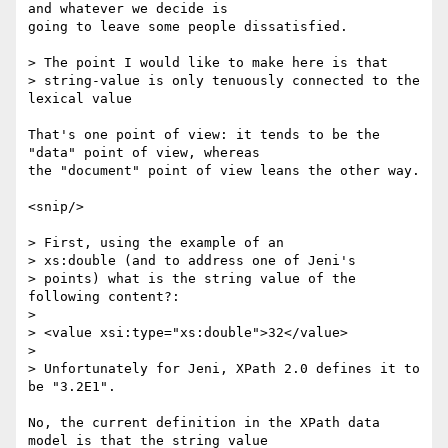
and whatever we decide is

going to leave some people dissatisfied.

> The point I would like to make here is that 

> string-value is only tenuously connected to the 
lexical value

That's one point of view: it tends to be the 
"data" point of view, whereas

the "document" point of view leans the other way.

<snip/>

> First, using the example of an 

> xs:double (and to address one of Jeni's

> points) what is the string value of the 
following content?:

> 

> <value xsi:type="xs:double">32</value>

> 

> Unfortunately for Jeni, XPath 2.0 defines it to 
be "3.2E1".

No, the current definition in the XPath data 
model is that the string value
