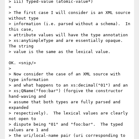
> iii) Typed-value (atomic-value*)

> 

> The first case I will consider is an XML source 
without type 

> information (i.e. parsed without a schema).  In 
this case, 

> attribute values will have the type annotation 

> xs:anySimpleType and are essentially opaque.  
The string 

> value is the same as the lexical value.

OK. <snip/>

> 

> Now consider the case of an XML source with 
type information 

> and what happens to an xs:decimal("01") and an 

> xs;QName("foo:bar") (forgive the constructor 
hand-waving and 

> assume that both types are fully parsed and 
expanded 

> respectively).  The lexical values are clearly 
not open to 

> dispute being "01" and "foo:bar".  The typed 
values are 1 and 

> the uri/local-name pair (uri corresponding to 