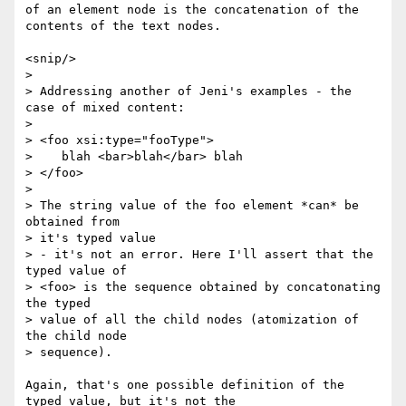
of an element node is the concatenation of the 
contents of the text nodes.

<snip/>

> 

> Addressing another of Jeni's examples - the 
case of mixed content:

> 

> <foo xsi:type="fooType">

>    blah <bar>blah</bar> blah

> </foo>

> 

> The string value of the foo element *can* be 
obtained from 

> it's typed value

> - it's not an error. Here I'll assert that the 
typed value of 

> <foo> is the sequence obtained by concatonating 
the typed 

> value of all the child nodes (atomization of 
the child node 

> sequence).

Again, that's one possible definition of the 
typed value, but it's not the
