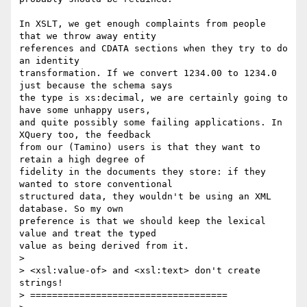
In XSLT, we get enough complaints from people 
that we throw away entity

references and CDATA sections when they try to do 
an identity

transformation. If we convert 1234.00 to 1234.0 
just because the schema says

the type is xs:decimal, we are certainly going to 
have some unhappy users,

and quite possibly some failing applications. In 
XQuery too, the feedback

from our (Tamino) users is that they want to 
retain a high degree of

fidelity in the documents they store: if they 
wanted to store conventional

structured data, they wouldn't be using an XML 
database. So my own

preference is that we should keep the lexical 
value and treat the typed

value as being derived from it.

> 

> <xsl:value-of> and <xsl:text> don't create 
strings! 

> ====================================
