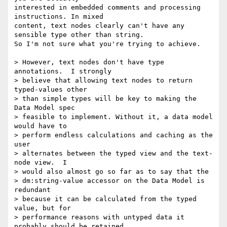
interested in embedded comments and processing 
instructions. In mixed

content, text nodes clearly can't have any 
sensible type other than string.

So I'm not sure what you're trying to achieve. 

> However, text nodes don't have type 
annotations.  I strongly 

> believe that allowing text nodes to return 
typed-values other 

> than simple types will be key to making the 
Data Model spec 

> feasible to implement. Without it, a data model 
would have to 

> perform endless calculations and caching as the 
user 

> alternates between the typed view and the text-
node view.  I 

> would also almost go so far as to say that the 

> dm:string-value accessor on the Data Model is 
redundant 

> because it can be calculated from the typed 
value, but for 

> performance reasons with untyped data it 
probably should be retained.
