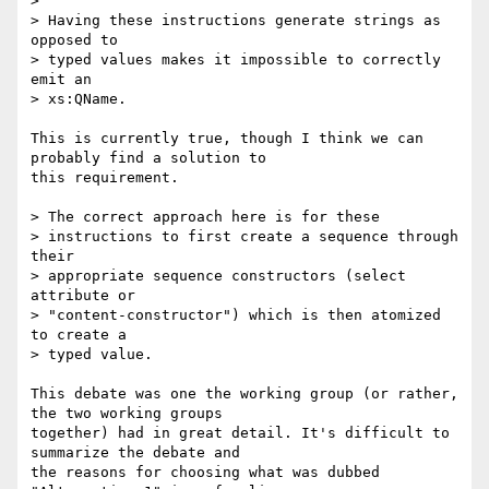
> 

> Having these instructions generate strings as 
opposed to 

> typed values makes it impossible to correctly 
emit an 

> xs:QName.

This is currently true, though I think we can 
probably find a solution to

this requirement.

> The correct approach here is for these 

> instructions to first create a sequence through 
their 

> appropriate sequence constructors (select 
attribute or 

> "content-constructor") which is then atomized 
to create a 

> typed value.

This debate was one the working group (or rather, 
the two working groups

together) had in great detail. It's difficult to 
summarize the debate and

the reasons for choosing what was dubbed 