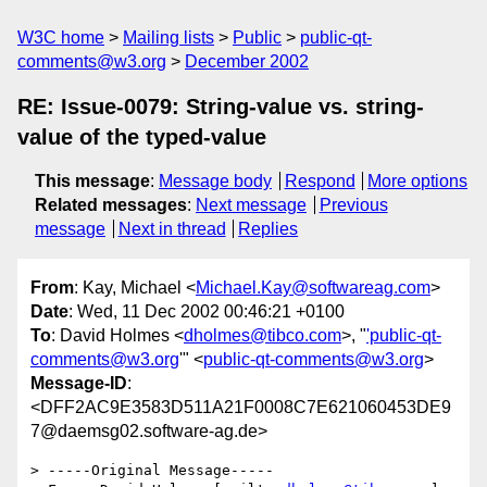
W3C home
Mailing lists
Public
public-qt-
comments@w3.org
December 2002
RE: Issue-0079: String-value vs. string-
value of the typed-value
This message
:
Message body
Respond
More options
Related messages
:
Next message
Previous
message
Next in thread
Replies
From
: Kay, Michael <
Michael.Kay@softwareag.com
>
Date
: Wed, 11 Dec 2002 00:46:21 +0100
To
: David Holmes <
dholmes@tibco.com
>, "
'public-qt-
comments@w3.org
'" <
public-qt-comments@w3.org
>
Message-ID
:
<DFF2AC9E3583D511A21F0008C7E621060453DE9
7@daemsg02.software-ag.de>
> -----Original Message-----
