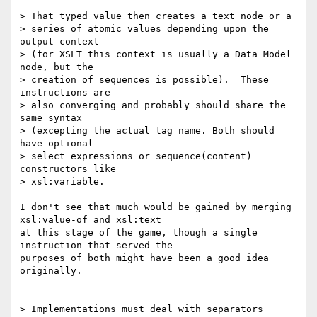
> That typed value then creates a text node or a 

> series of atomic values depending upon the 
output context 

> (for XSLT this context is usually a Data Model 
node, but the 

> creation of sequences is possible).  These 
instructions are 

> also converging and probably should share the 
same syntax 

> (excepting the actual tag name. Both should 
have optional 

> select expressions or sequence(content) 
constructors like 

> xsl:variable.  

I don't see that much would be gained by merging 
xsl:value-of and xsl:text

at this stage of the game, though a single 
instruction that served the

purposes of both might have been a good idea 
originally.

> Implementations must deal with separators 
