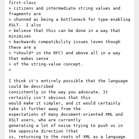
first-class 

> citizens and intermediate string values and 
fragments are 

> shunned as being a bottleneck for type-enabling 
XSLT.  I also 

> believe that this can be done in a way that 
minimises 

> backwards compatibility issues (even though 
these are a 

> *should* in the RFC) and above all in a way 
that makes sense 

> of the string-value concept.

> 

I think it's entirely possible that the language 
could be described

consistently in the way you advocate. It 
certainly isn't obvious that this

would make it simpler, and it would certainly 
take it further away from the

expectations of many document-oriented XML and 
XSLT users, who are currently

generating a lot of noise trying to push us in 
the opposite direction (that

is, returning to the roots of XML as a language 