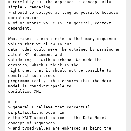
> carefully but the approach is conceptually 
simple - rendering 

> should be delayed as long as possible because 
serialization 

> of an atomic value is, in general, context 
dependent.

What makes it non-simple is that many sequence 
values that we allow in our

data model could never be obtained by parsing an 
actual XML document and

validating it with a schema. We made the 
decision, which I think is the

right one, that it should not be possible to 
construct such trees

programmatically. This ensures that the data 
model is round-trippable to

serialized XML.

> In 

> general I believe that conceptual 
simplifications occur in 

> the XSLT specification if the Data Model 
concept of sequences 

> and typed-values are embraced as being the 