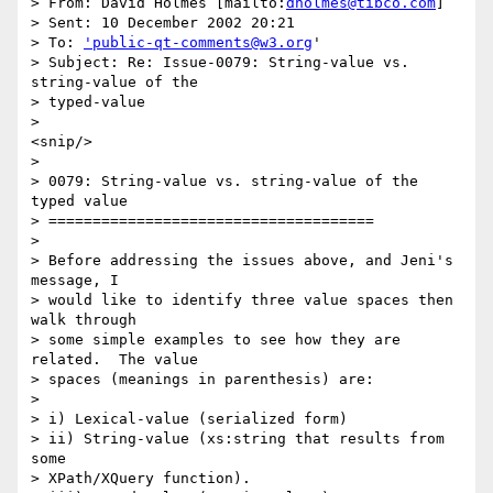
> From: David Holmes [mailto:
dholmes@tibco.com
] 

> Sent: 10 December 2002 20:21

> To: 
'public-qt-comments@w3.org
'

> Subject: Re: Issue-0079: String-value vs. 
string-value of the 

> typed-value

> 

<snip/>

> 

> 0079: String-value vs. string-value of the 
typed value 

> =====================================

> 

> Before addressing the issues above, and Jeni's 
message, I 

> would like to identify three value spaces then 
walk through 

> some simple examples to see how they are 
related.  The value 

> spaces (meanings in parenthesis) are:

> 

> i) Lexical-value (serialized form)

> ii) String-value (xs:string that results from 
some 

> XPath/XQuery function).
