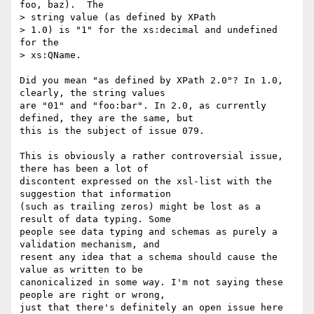
foo, baz).  The 

> string value (as defined by XPath

> 1.0) is "1" for the xs:decimal and undefined 
for the 

> xs:QName.  

Did you mean "as defined by XPath 2.0"? In 1.0, 
clearly, the string values

are "01" and "foo:bar". In 2.0, as currently 
defined, they are the same, but

this is the subject of issue 079.

This is obviously a rather controversial issue, 
there has been a lot of

discontent expressed on the xsl-list with the 
suggestion that information

(such as trailing zeros) might be lost as a 
result of data typing. Some

people see data typing and schemas as purely a 
validation mechanism, and

resent any idea that a schema should cause the 
value as written to be

canonicalized in some way. I'm not saying these 
people are right or wrong,

just that there's definitely an open issue here 