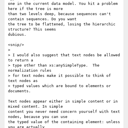
one in the current data model. You hit a problem 
here if the tree is more

than two levels deep, because sequences can't 
contain sequences. Do you want

the tree to be flattened, losing the hierarchic 
structure? This seems

dubious.

<snip/>

> 

> I would also suggest that text nodes be allowed 
to return a 

> type other than xs:anySimpleType.  The 
normalization rules 

> for text nodes make it possible to think of 
text nodes as 

> typed values which are bound to elements or 
documents.

Text nodes appear either in simple content or in 
mixed content. In simple

content you never need concern yourself with text 
nodes, because you can use

the typed value of the containing element: unless 
you are actually
