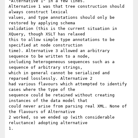
"Alternative 1" in a few lines.

Alternative 1 was that tree construction should 
always construct lexical

values, and type annotations should only be 
restored by applying schema

validation (this is the current situation in 
XQuery, though XSLT has relaxed

this to allow simple type annotations to be 
specified at node construction

time). Alternative 3 allowed an arbitrary 
sequence to be written to a node,

including heterogeneous sequences such as a 
sequence of arbitrary strings,

which in general cannot be serialized and 
reparsed losslessly. Alternative 2

had various flavours which attempted to identify 
cases where the type of the

sequence could be retained without creating 
instances of the data model that

could never arise from parsing real XML. None of 
the flavours of Alternative

2 worked, so we ended up (with considerable 
reluctance) adopting alternative

1.
