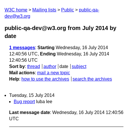
W3C home
Mailing lists
Public
public-qa-
dev@w3.org
public-qa-dev@w3.org from July 2014
by
date
1 messages
:
Starting
Wednesday, 16 July 2014
12:40:56 UTC,
Ending
Wednesday, 16 July 2014
12:40:56 UTC
Sort by
:
thread
author
date
subject
Mail actions
:
mail a new topic
Help
:
how to use the archives
search the archives
Tuesday, 15 July 2014
Bug report
luba lee
Last message date
: Wednesday, 16 July 2014 12:40:56
UTC