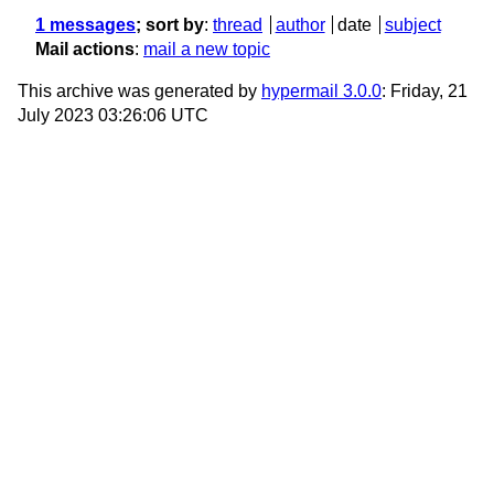
1 messages
; sort by
:
thread
author
date
subject
Mail actions
:
mail a new topic
This archive was generated by
hypermail 3.0.0
: Friday, 21
July 2023 03:26:06 UTC