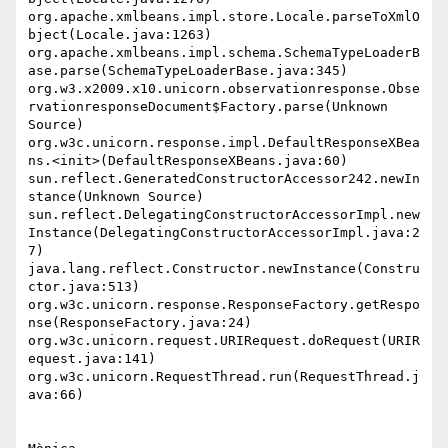
org.apache.xmlbeans.impl.store.Locale.parseToXmlO
bject(Locale.java:1263)

org.apache.xmlbeans.impl.schema.SchemaTypeLoaderB
ase.parse(SchemaTypeLoaderBase.java:345)

org.w3.x2009.x10.unicorn.observationresponse.Obse
rvationresponseDocument$Factory.parse(Unknown 
Source)

org.w3c.unicorn.response.impl.DefaultResponseXBea
ns.<init>(DefaultResponseXBeans.java:60)

sun.reflect.GeneratedConstructorAccessor242.newIn
stance(Unknown Source)

sun.reflect.DelegatingConstructorAccessorImpl.new
Instance(DelegatingConstructorAccessorImpl.java:2
7)

java.lang.reflect.Constructor.newInstance(Constru
ctor.java:513)

org.w3c.unicorn.response.ResponseFactory.getRespo
nse(ResponseFactory.java:24)

org.w3c.unicorn.request.URIRequest.doRequest(URIR
equest.java:141)

org.w3c.unicorn.RequestThread.run(RequestThread.j
ava:66)
