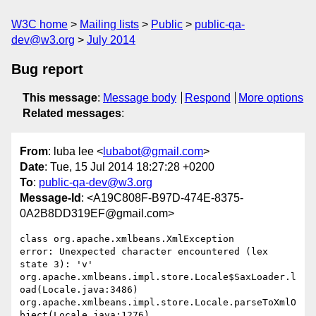
W3C home
Mailing lists
Public
public-qa-
dev@w3.org
July 2014
Bug report
This message
:
Message body
Respond
More options
Related messages
:
From
: luba lee <
lubabot@gmail.com
>
Date
: Tue, 15 Jul 2014 18:27:28 +0200
To
:
public-qa-dev@w3.org
Message-Id
: <A19C808F-B97D-474E-8375-
0A2B8DD319EF@gmail.com>
class org.apache.xmlbeans.XmlException

error: Unexpected character encountered (lex 
state 3): 'v'

org.apache.xmlbeans.impl.store.Locale$SaxLoader.l
oad(Locale.java:3486)

org.apache.xmlbeans.impl.store.Locale.parseToXmlO
bject(Locale.java:1276)
