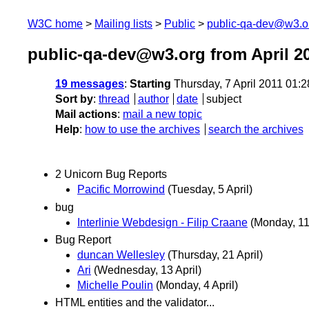
W3C home
Mailing lists
Public
public-qa-dev@w3.o
public-qa-dev@w3.org from April 2
19 messages
:
Starting
Thursday, 7 April 2011 01:
Sort by
:
thread
author
date
subject
Mail actions
:
mail a new topic
Help
:
how to use the archives
search the archives
2 Unicorn Bug Reports
Pacific Morrowind
(Tuesday, 5 April)
bug
Interlinie Webdesign - Filip Craane
(Monday, 11 
Bug Report
duncan Wellesley
(Thursday, 21 April)
Ari
(Wednesday, 13 April)
Michelle Poulin
(Monday, 4 April)
HTML entities and the validator...