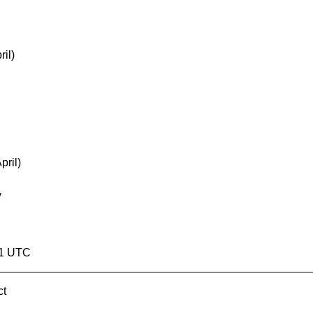
il)
pril)
y
51 UTC
ct