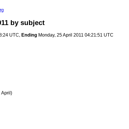
rg
011
by subject
28:24 UTC,
Ending
Monday, 25 April 2011 04:21:51 UTC
April)