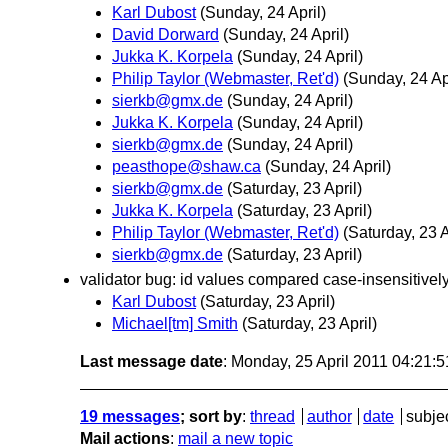
Karl Dubost
(Sunday, 24 April)
David Dorward
(Sunday, 24 April)
Jukka K. Korpela
(Sunday, 24 April)
Philip Taylor (Webmaster, Ret'd)
(Sunday, 24 Apr
sierkb@gmx.de
(Sunday, 24 April)
Jukka K. Korpela
(Sunday, 24 April)
sierkb@gmx.de
(Sunday, 24 April)
peasthope@shaw.ca
(Sunday, 24 April)
sierkb@gmx.de
(Saturday, 23 April)
Jukka K. Korpela
(Saturday, 23 April)
Philip Taylor (Webmaster, Ret'd)
(Saturday, 23 A
sierkb@gmx.de
(Saturday, 23 April)
validator bug: id values compared case-insensitivel
Karl Dubost
(Saturday, 23 April)
Michael[tm] Smith
(Saturday, 23 April)
Last message date
: Monday, 25 April 2011 04:21:
19 messages
; sort by
:
thread
author
date
subje
Mail actions
:
mail a new topic