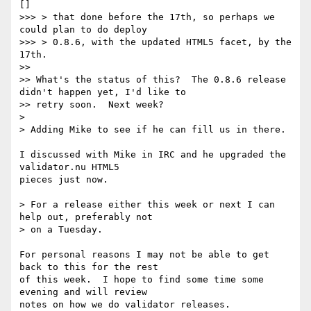
[]

>>> > that done before the 17th, so perhaps we 
could plan to do deploy

>>> > 0.8.6, with the updated HTML5 facet, by the 
17th.

>>

>> What's the status of this?  The 0.8.6 release 
didn't happen yet, I'd like to 

>> retry soon.  Next week?

>

> Adding Mike to see if he can fill us in there.

I discussed with Mike in IRC and he upgraded the 
validator.nu HTML5

pieces just now.

> For a release either this week or next I can 
help out, preferably not

> on a Tuesday.

For personal reasons I may not be able to get 
back to this for the rest

of this week.  I hope to find some time some 
evening and will review

notes on how we do validator releases.
