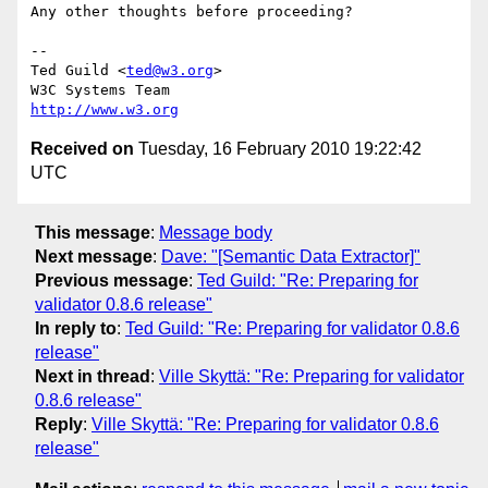
Any other thoughts before proceeding?

-- 

Ted Guild <
ted@w3.org
>

http://www.w3.org
Received on
Tuesday, 16 February 2010 19:22:42
UTC
This message
:
Message body
Next message
:
Dave: "[Semantic Data Extractor]"
Previous message
:
Ted Guild: "Re: Preparing for
validator 0.8.6 release"
In reply to
:
Ted Guild: "Re: Preparing for validator 0.8.6
release"
Next in thread
:
Ville Skyttä: "Re: Preparing for validator
0.8.6 release"
Reply
:
Ville Skyttä: "Re: Preparing for validator 0.8.6
release"