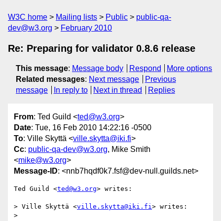
W3C home
Mailing lists
Public
public-qa-
dev@w3.org
February 2010
Re: Preparing for validator 0.8.6 release
This message
:
Message body
Respond
More options
Related messages
:
Next message
Previous
message
In reply to
Next in thread
Replies
From
: Ted Guild <
ted@w3.org
>
Date
: Tue, 16 Feb 2010 14:22:16 -0500
To
: Ville Skyttä <
ville.skytta@iki.fi
>
Cc
:
public-qa-dev@w3.org
, Mike Smith
<
mike@w3.org
>
Message-ID
: <nnb7hqdf0k7.fsf@dev-null.guilds.net>
Ted Guild <
ted@w3.org
> writes:

> Ville Skyttä <
ville.skytta@iki.fi
> writes:

>
