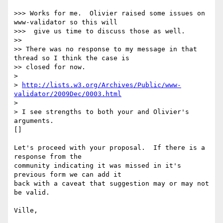
>>> Works for me.  Olivier raised some issues on 
www-validator so this will

>>>  give us time to discuss those as well.

>>

>> There was no response to my message in that 
thread so I think the case is 

>> closed for now.

>

> 
http://lists.w3.org/Archives/Public/www-
validator/2009Dec/0003.html
>

> I see strengths to both your and Olivier's 
arguments.  

[]

Let's proceed with your proposal.  If there is a 
response from the

community indicating it was missed in it's 
previous form we can add it

back with a caveat that suggestion may or may not 
be valid.

Ville,
