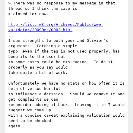
> There was no response to my message in that 
thread so I think the case is 

> closed for now.

http://lists.w3.org/Archives/Public/www-
validator/2009Dec/0003.html
I see strengths to both your and Olivier's 
arguments.  Catching a simple

typo, even if the tag is not used properly, has 
benefits to the user but

in some cases could be misleading.  To do it 
properly as you say would

take quite a bit of work.

Unfortunately we have no stats on how often it is 
helpful versus hurtful

to influence a decision.  Should we remove it and 
get complaints we can

reconsider adding it back.  Leaving it in I would 
suggest we come up

with a concise caveat explaining validation would 
need to be checked

again.
