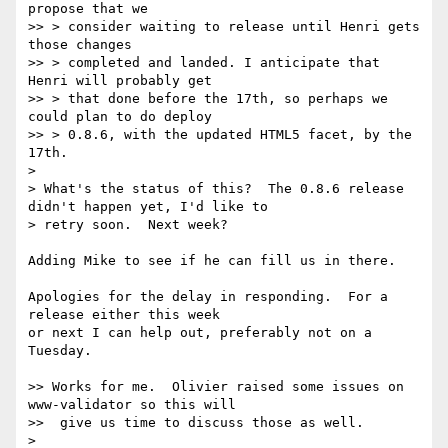
propose that we

>> > consider waiting to release until Henri gets 
those changes

>> > completed and landed. I anticipate that 
Henri will probably get

>> > that done before the 17th, so perhaps we 
could plan to do deploy

>> > 0.8.6, with the updated HTML5 facet, by the 
17th.

>

> What's the status of this?  The 0.8.6 release 
didn't happen yet, I'd like to 

> retry soon.  Next week?

Adding Mike to see if he can fill us in there.

Apologies for the delay in responding.  For a 
release either this week

or next I can help out, preferably not on a 
Tuesday.

>> Works for me.  Olivier raised some issues on 
www-validator so this will

>>  give us time to discuss those as well.

>
