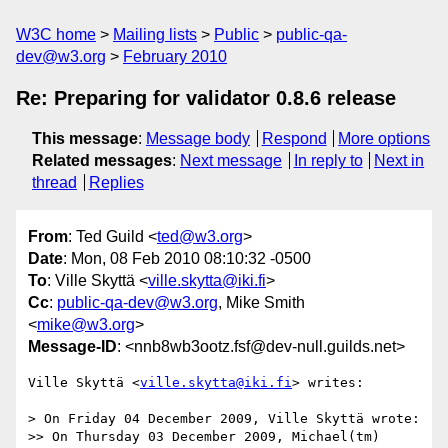
W3C home
Mailing lists
Public
public-qa-
dev@w3.org
February 2010
Re: Preparing for validator 0.8.6 release
This message
:
Message body
Respond
More options
Related messages
:
Next message
In reply to
Next in
thread
Replies
From
: Ted Guild <
ted@w3.org
>
Date
: Mon, 08 Feb 2010 08:10:32 -0500
To
: Ville Skyttä <
ville.skytta@iki.fi
>
Cc
:
public-qa-dev@w3.org
, Mike Smith
<
mike@w3.org
>
Message-ID
: <nnb8wb3ootz.fsf@dev-null.guilds.net>
Ville Skyttä <
ville.skytta@iki.fi
> writes:

> On Friday 04 December 2009, Ville Skyttä wrote:

>> On Thursday 03 December 2009, Michael(tm) 