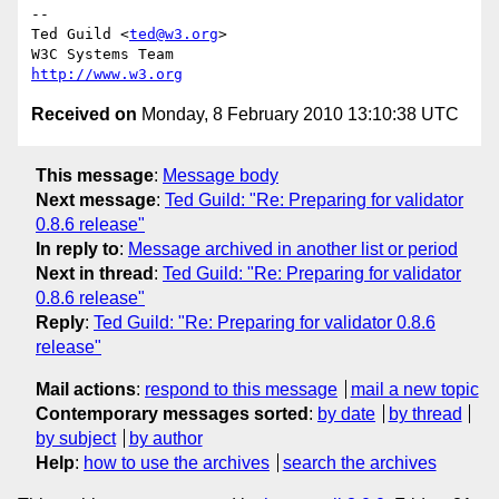
-- 

Ted Guild <
ted@w3.org
>

http://www.w3.org
Received on
Monday, 8 February 2010 13:10:38 UTC
This message
:
Message body
Next message
:
Ted Guild: "Re: Preparing for validator
0.8.6 release"
In reply to
:
Message archived in another list or period
Next in thread
:
Ted Guild: "Re: Preparing for validator
0.8.6 release"
Reply
:
Ted Guild: "Re: Preparing for validator 0.8.6
release"
Mail actions
:
respond to this message
mail a new topic
Contemporary messages sorted
:
by date
by thread
by subject
by author
Help
:
how to use the archives
search the archives