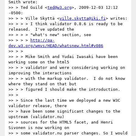
Smith wrote:

>> > Ted Guild <
ted@w3.org
>, 2009-12-03 12:12 
-0500:

>> > > Ville Skyttä <
ville.skytta@iki.fi
> writes:

>> > > > I think validator 0.8.6 is ready to be 
released.  I've updated the

>> > > > "what's new" section, see

>> > > > 
http://qa-
dev.w3.org/wmvs/HEAD/whatsnew.html#v086
>> > >

>> > > Mike Smith and Yudai Iwasaki have been 
working some on the html5

>> > > validator and were considering working on 
improving the interactions

>> > > with the markup validator.  I do not know 
where they stand on that but

>> > > figured I should make the introduction.

>> >

>> > Since the last time we deployed a new W3C 
validator release, there

>> > have been some significant changes to the 
upstream (validator.nu)

>> > sources for the HTML5 facet, and Henri 
Sivonen is now working on

>> > some validator.nu parser changes. So I would 