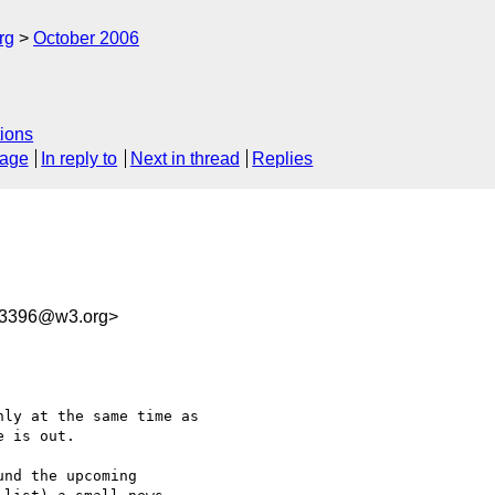
rg
October 2006
ions
sage
In reply to
Next in thread
Replies
63396@w3.org>
ly at the same time as

 is out.

nd the upcoming  
