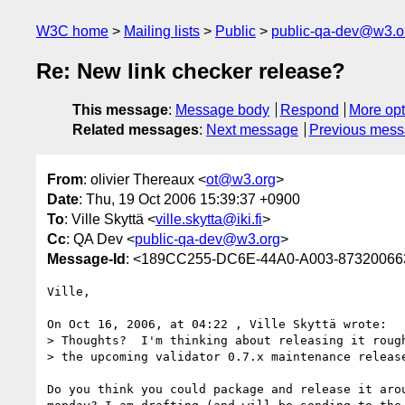
W3C home
Mailing lists
Public
public-qa-dev@w3.o
Re: New link checker release?
This message
:
Message body
Respond
More opt
Related messages
:
Next message
Previous mes
From
: olivier Thereaux <
ot@w3.org
>
Date
: Thu, 19 Oct 2006 15:39:37 +0900
To
: Ville Skyttä <
ville.skytta@iki.fi
>
Cc
: QA Dev <
public-qa-dev@w3.org
>
Message-Id
: <189CC255-DC6E-44A0-A003-8732006
Ville,

On Oct 16, 2006, at 04:22 , Ville Skyttä wrote:

> Thoughts?  I'm thinking about releasing it rough
> the upcoming validator 0.7.x maintenance release
Do you think you could package and release it arou