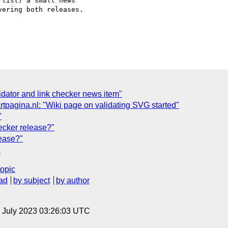
list) a small news  

ering both releases.

lidator and link checker news item"
artpagina.nl: "Wiki page on validating SVG started"
"
ecker release?"
ease?"
"
topic
ad
by subject
by author
21 July 2023 03:26:03 UTC