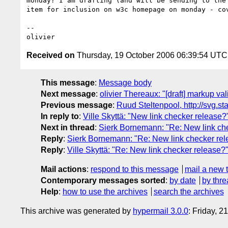
monday? I am drafting (and will be sending to the 
item for inclusion on w3c homepage on monday - cov
-- 

Received on
Thursday, 19 October 2006 06:39:54 UTC
This message
:
Message body
Next message
:
olivier Thereaux: "[draft] markup va
Previous message
:
Ruud Steltenpool, http://svg.st
In reply to
:
Ville Skyttä: "New link checker release?
Next in thread
:
Sierk Bornemann: "Re: New link ch
Reply
:
Sierk Bornemann: "Re: New link checker rel
Reply
:
Ville Skyttä: "Re: New link checker release?
Mail actions
:
respond to this message
mail a new 
Contemporary messages sorted
:
by date
by thre
Help
:
how to use the archives
search the archives
This archive was generated by
hypermail 3.0.0
: Friday, 