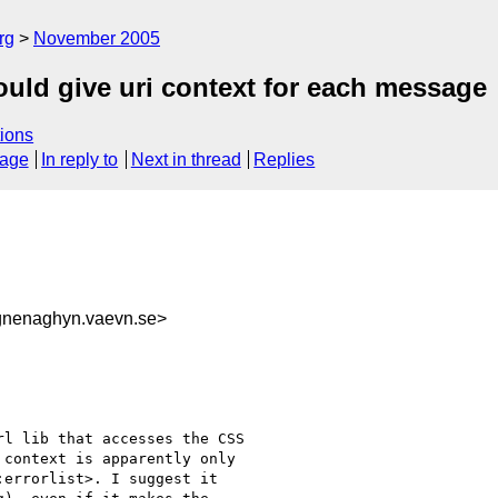
rg
November 2005
ould give uri context for each message
ions
sage
In reply to
Next in thread
Replies
gnenaghyn.vaevn.se>
l lib that accesses the CSS 

context is apparently only 

errorlist>. I suggest it 
