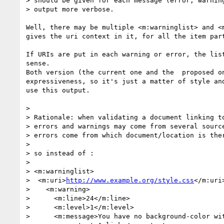
> should be given for each message (error, warning
> output more verbose.

Well, there may be multiple <m:warninglist> and <m
gives the uri context in it, for all the item part
If URIs are put in each warning or error, the list
sense.

Both version (the current one and the  proposed on
expressiveness, so it's just a matter of style and
use this output.

>

> Rationale: when validating a document linking to
> errors and warnings may come from several source
> errors come from which document/location is ther
>

> so instead of :

>

> <m:warninglist>

>  <m:uri>
http://www.example.org/style.css
</m:uri>
>    <m:warning>

>      <m:line>24</m:line>

>      <m:level>1</m:level>

>      <m:message>You have no background-color wit