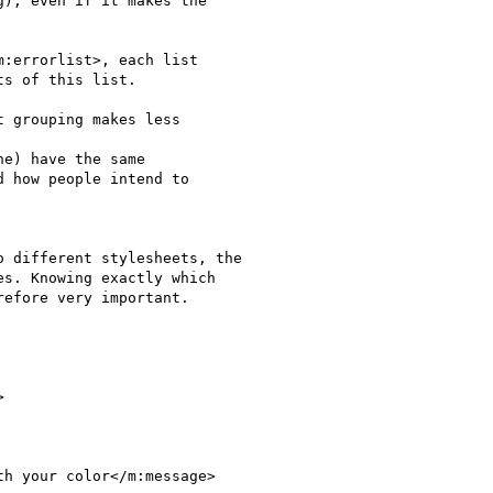
), even if it makes the 

:errorlist>, each list 

s of this list.

 grouping makes less 

e) have the same 

 how people intend to 

 different stylesheets, the 

s. Knowing exactly which 

efore very important.



h your color</m:message>
