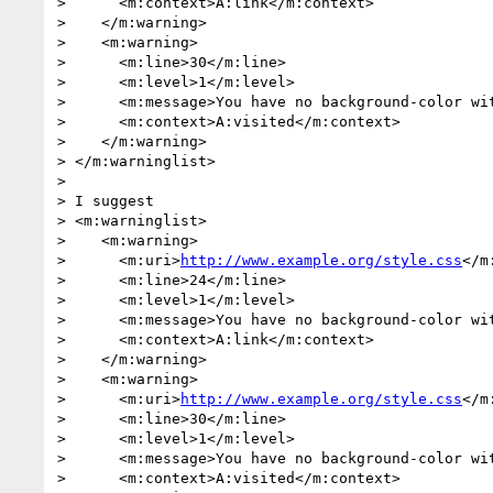
>      <m:context>A:link</m:context>

>    </m:warning>

>    <m:warning>

>      <m:line>30</m:line>

>      <m:level>1</m:level>

>      <m:message>You have no background-color wit
>      <m:context>A:visited</m:context>

>    </m:warning>

> </m:warninglist>

>

> I suggest

> <m:warninglist>

>    <m:warning>

>      <m:uri>
http://www.example.org/style.css
</m
>      <m:line>24</m:line>

>      <m:level>1</m:level>

>      <m:message>You have no background-color wit
>      <m:context>A:link</m:context>

>    </m:warning>

>    <m:warning>

>      <m:uri>
http://www.example.org/style.css
</m
>      <m:line>30</m:line>

>      <m:level>1</m:level>

>      <m:message>You have no background-color wit
>      <m:context>A:visited</m:context>
