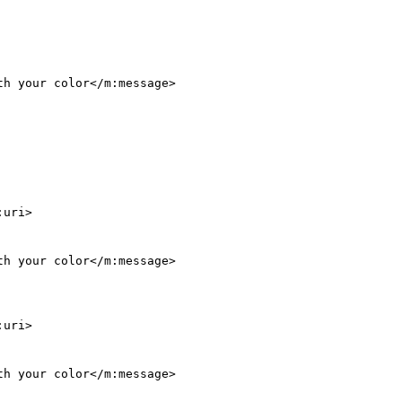
h your color</m:message>

:uri>

h your color</m:message>

:uri>

h your color</m:message>
