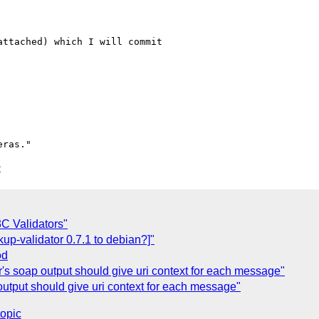
ttached) which I will commit 

C
C Validators"
up-validator 0.7.1 to debian?]"
od
r's soap output should give uri context for each message"
output should give uri context for each message"
topic