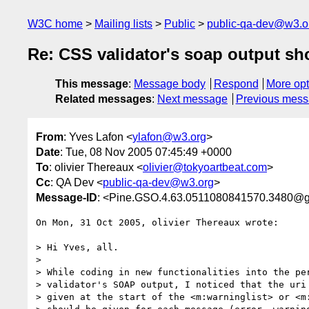
W3C home
Mailing lists
Public
public-qa-dev@w3.o
Re: CSS validator's soap output sh
This message
:
Message body
Respond
More opt
Related messages
:
Next message
Previous mes
From
: Yves Lafon <
ylafon@w3.org
>
Date
: Tue, 08 Nov 2005 07:45:49 +0000
To
: olivier Thereaux <
olivier@tokyoartbeat.com
>
Cc
: QA Dev <
public-qa-dev@w3.org
>
Message-ID
: <Pine.GSO.4.63.0511080841570.3480@
On Mon, 31 Oct 2005, olivier Thereaux wrote:

> Hi Yves, all.

>

> While coding in new functionalities into the per
> validator's SOAP output, I noticed that the uri 
> given at the start of the <m:warninglist> or <m: