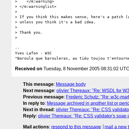
>    </m:warning>

> </m:warninglist>

>

> If you think this makes sense, here's a patch (a
> unless you think it's a bad idea.

>

> Thank you.

>

-- 

Yves Lafon - W3C

Received on
Tuesday, 8 November 2005 08:31:02 UT
This message
:
Message body
Next message
:
olivier Thereaux: "Re: WSDL for W3
Previous message
:
Frederic Schutz: "Re: w3c-mark
In reply to
:
Message archived in another list or peri
Next in thread
:
olivier Thereaux: "Re: CSS validato
Reply
:
olivier Thereaux: "Re: CSS validator's soap 
Mail actions
:
respond to this message
mail a new 