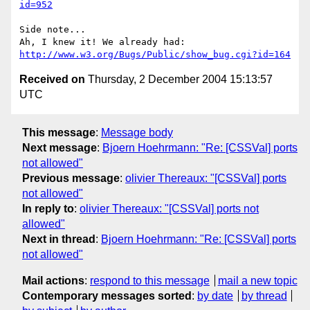
id=952
Side note...

http://www.w3.org/Bugs/Public/show_bug.cgi?id=164
Received on
Thursday, 2 December 2004 15:13:57
UTC
This message
:
Message body
Next message
:
Bjoern Hoehrmann: "Re: [CSSVal] ports
not allowed"
Previous message
:
olivier Thereaux: "[CSSVal] ports
not allowed"
In reply to
:
olivier Thereaux: "[CSSVal] ports not
allowed"
Next in thread
:
Bjoern Hoehrmann: "Re: [CSSVal] ports
not allowed"
Mail actions
:
respond to this message
mail a new topic
Contemporary messages sorted
:
by date
by thread