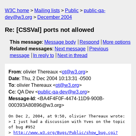
W3C home
Mailing lists
Public
public-qa-
dev@w3.org
December 2004
Re: [CSSVal] ports not allowed
This message
:
Message body
Respond
More options
Related messages
:
Next message
Previous
message
In reply to
Next in thread
From
: olivier Thereaux <
ot@w3.org
>
Date
: Thu, 2 Dec 2004 10:13:31 -0500
To
: olivier Thereaux <
ot@w3.org
>
Cc
: QA Dev <
public-qa-dev@w3.org
>
Message-Id
: <BA4F4F0F-4474-11D9-900B-
000393A80896@w3.org>
On Dec 2, 2004, at 9:50, olivier Thereaux wrote:

> I just had a discussion with Yves on the topic 
of bug #952

> 
http://www.w3.org/Bugs/Public/show_bug.cgi?