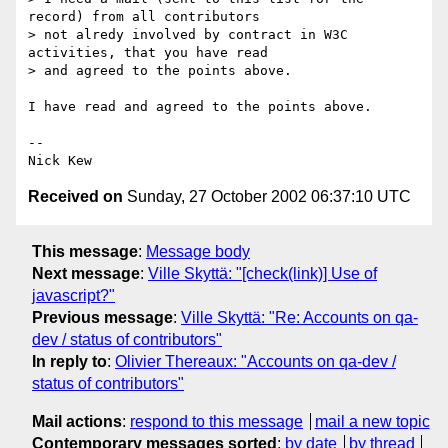
record) from all contributors 

> not alredy involved by contract in W3C 
activities, that you have read 

> and agreed to the points above.

I have read and agreed to the points above.

-- 

Received on
Sunday, 27 October 2002 06:37:10 UTC
This message
:
Message body
Next message
:
Ville Skyttä: "[check(link)] Use of
javascript?"
Previous message
:
Ville Skyttä: "Re: Accounts on qa-
dev / status of contributors"
In reply to
:
Olivier Thereaux: "Accounts on qa-dev /
status of contributors"
Mail actions
:
respond to this message
mail a new topic
Contemporary messages sorted
:
by date
by thread