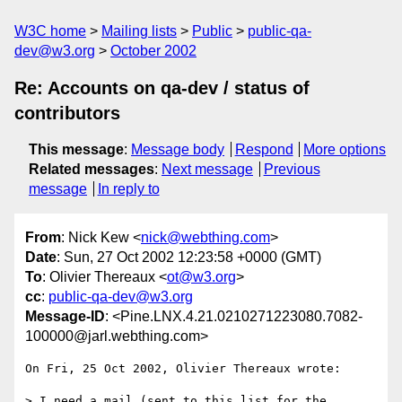
W3C home
Mailing lists
Public
public-qa-
dev@w3.org
October 2002
Re: Accounts on qa-dev / status of
contributors
This message
:
Message body
Respond
More options
Related messages
:
Next message
Previous
message
In reply to
From
: Nick Kew <
nick@webthing.com
>
Date
: Sun, 27 Oct 2002 12:23:58 +0000 (GMT)
To
: Olivier Thereaux <
ot@w3.org
>
cc
:
public-qa-dev@w3.org
Message-ID
: <Pine.LNX.4.21.0210271223080.7082-
100000@jarl.webthing.com>
On Fri, 25 Oct 2002, Olivier Thereaux wrote:

> I need a mail (sent to this list for the 