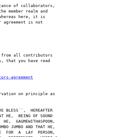
ance of collaborators, 

he member realm and 

hereas here, it is 

 agreement is not 

from all contributors 

, that you have read 

tors-agreement
vation on principle as
