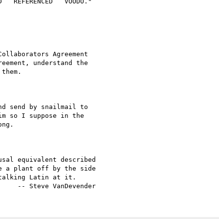
d send by snailmail to

m so I suppose in the

ng.

sal equivalent described

 a plant off by the side

alking Latin at it.
