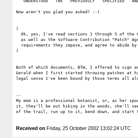
   UNDERSTOOD   THE   PREVIOUSLY   SPECIFIED   AND   REFERENCED   VOODO."

Now aren't you glad you asked? :-)

(

  Ok, yes, I've read sections 1 through 5 of the Collaborators Agreement

  as well as the Software Contribution "Patch" Agreement, understand the

  requirements they impose, and agree to abide by them.

)

Both of which documents, BTW, I offered to sign an
Gerald when I first started throwing patches at hi
legal sense I've been bound by those terms all alo
-- 

My mom is a professional botanist, or, as her spou
it, they'll be out hiking in the woods, she'll see
of the trail, run up to it, bend down, and start t
Received on
Friday, 25 October 2002 13:02:24 UTC