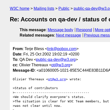
W3C home
Mailing lists
Public
public-qa-dev@w3.o
Re: Accounts on qa-dev / status of 
This message
:
Message body
Respond
More opt
Related messages
:
Next message
Previous mes
From
: Terje Bless <
link@pobox.com
>
Date
: Fri, 25 Oct 2002 19:02:19 +0200
To
: QA Dev <
public-qa-dev@w3.org
>
cc
: Olivier Thereaux <
ot@w3.org
>
Message-ID
: <a01060005-1021-85E5C444E83B11D6
Olivier Thereaux <
ot@w3.org
> wrote:

>Status of contributors

>--------------------------------------

>We should clarify everyone's status.

>The situation is clear for W3C Team members, but 
>was not clear until now.
