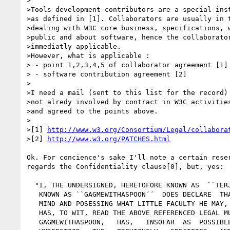
>

>Tools development contributors are a special inst
>as defined in [1]. Collaborators are usually in t
>dealing with W3C core business, specifications, w
>public and about software, hence the collaborator
>immediatly applicable.

>However, what is applicable :

> - point 1,2,3,4,5 of collaborator agreement [1]

> - software contribution agreement [2]

>

>I need a mail (sent to this list for the record) 
>not alredy involved by contract in W3C activities
>and agreed to the points above.

>

>[1] 
http://www.w3.org/Consortium/Legal/collabora
>[2] 
http://www.w3.org/PATCHES.html
Ok. For concience's sake I'll note a certain reser
regards the Confidentiality clause[0], but, yes:

  "I, THE UNDERSIGNED, HERETOFORE KNOWN AS  ``TERJE BLESS´´,  HEREAFTER

   KNOWN AS ``GAGMEWITHASPOON´´  DOES DECLARE  THAT HE,  BEING OF SOUND

   MIND AND POSESSING WHAT LITTLE FACULTY HE MAY,  HE,  GAGMEWITHASPOON,

   HAS, TO WIT, READ THE ABOVE REFERENCED LEGAL MUMBO JUMBO AND THAT HE,

   GAGMEWITHASPOON,   HAS,   INSOFAR  AS  POSSIBLE  FOR  A  LAY  PERSON,
