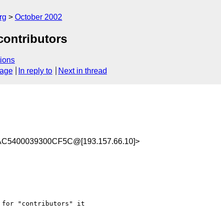
rg
October 2002
contributors
ions
sage
In reply to
Next in thread
AC5400039300CF5C@[193.157.66.10]>
for "contributors" it 
