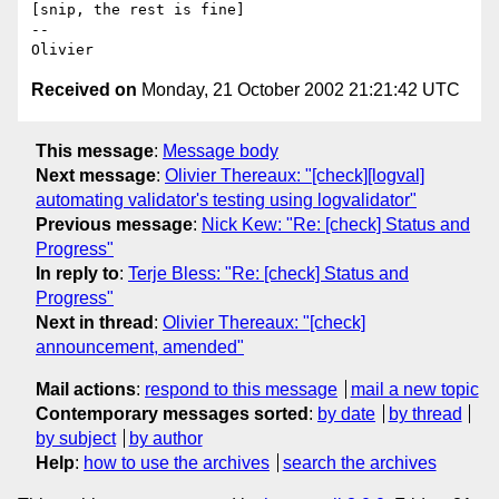
[snip, the rest is fine]

-- 

Received on
Monday, 21 October 2002 21:21:42 UTC
This message
:
Message body
Next message
:
Olivier Thereaux: "[check][logval]
automating validator's testing using logvalidator"
Previous message
:
Nick Kew: "Re: [check] Status and
Progress"
In reply to
:
Terje Bless: "Re: [check] Status and
Progress"
Next in thread
:
Olivier Thereaux: "[check]
announcement, amended"
Mail actions
:
respond to this message
mail a new topic
Contemporary messages sorted
:
by date
by thread
by subject
by author
Help
:
how to use the archives
search the archives