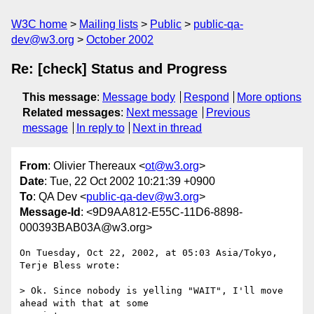
W3C home
Mailing lists
Public
public-qa-
dev@w3.org
October 2002
Re: [check] Status and Progress
This message
:
Message body
Respond
More options
Related messages
:
Next message
Previous
message
In reply to
Next in thread
From
: Olivier Thereaux <
ot@w3.org
>
Date
: Tue, 22 Oct 2002 10:21:39 +0900
To
: QA Dev <
public-qa-dev@w3.org
>
Message-Id
: <9D9AA812-E55C-11D6-8898-
000393BAB03A@w3.org>
On Tuesday, Oct 22, 2002, at 05:03 Asia/Tokyo, 
Terje Bless wrote:

> Ok. Since nobody is yelling "WAIT", I'll move 
ahead with that at some 
