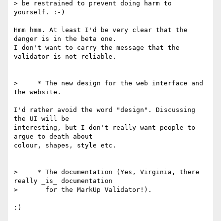
> be restrained to prevent doing harm to 
yourself. :-)

Hmm hmm. At least I'd be very clear that the 
danger is in the beta one. 

I don't want to carry the message that the 
validator is not reliable.

>     * The new design for the web interface and 
the website.

I'd rather avoid the word "design". Discussing 
the UI will be 

interesting, but I don't really want people to 
argue to death about 

colour, shapes, style etc.

>     * The documentation (Yes, Virginia, there 
really _is_ documentation

>       for the MarkUp Validator!).

:)
