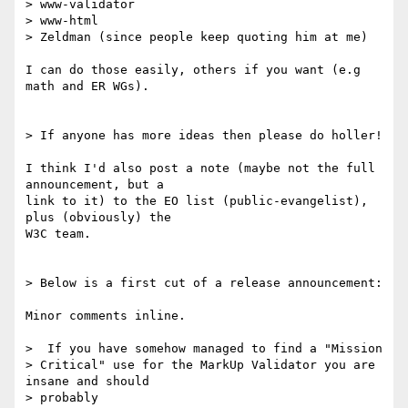
> www-validator

> www-html

> Zeldman (since people keep quoting him at me)

I can do those easily, others if you want (e.g 
math and ER WGs).

> If anyone has more ideas then please do holler!

I think I'd also post a note (maybe not the full 
announcement, but a 

link to it) to the EO list (public-evangelist), 
plus (obviously) the 

W3C team.

> Below is a first cut of a release announcement:

Minor comments inline.

>  If you have somehow managed to find a "Mission

> Critical" use for the MarkUp Validator you are 
insane and should 

> probably
