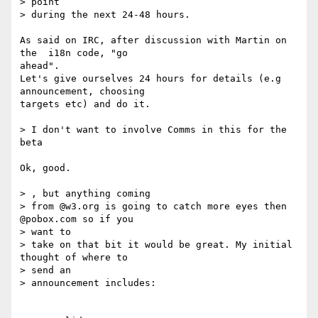
> point

> during the next 24-48 hours.

As said on IRC, after discussion with Martin on 
the  i18n code, "go 

ahead".

Let's give ourselves 24 hours for details (e.g 
announcement, choosing 

targets etc) and do it.

> I don't want to involve Comms in this for the 
beta

Ok, good.

> , but anything coming

> from @w3.org is going to catch more eyes then 
@pobox.com so if you 

> want to

> take on that bit it would be great. My initial 
thought of where to 

> send an

> announcement includes:
