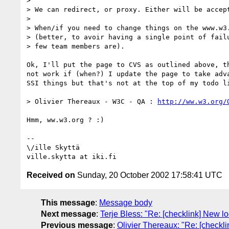
> 

> We can redirect, or proxy. Either will be accept
> 

> When/if you need to change things on the www.w3.
> (better, to avoir having a single point of failu
> few team members are).

Ok, I'll put the page to CVS as outlined above, th
not work if (when?) I update the page to take adva
SSI things but that's not at the top of my todo li
> Olivier Thereaux - W3C - QA : 
http://ww.w3.org/
Hmm, ww.w3.org ? :)

-- 

\/ille Skyttä

Received on
Sunday, 20 October 2002 17:58:41 UTC
This message
:
Message body
Next message
:
Terje Bless: "Re: [checklink] New lo
Previous message
:
Olivier Thereaux: "Re: [checkl