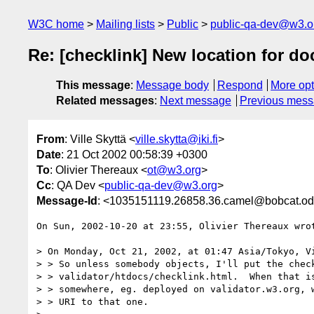
W3C home
Mailing lists
Public
public-qa-dev@w3.o
Re: [checklink] New location for d
This message
:
Message body
Respond
More opt
Related messages
:
Next message
Previous mes
From
: Ville Skyttä <
ville.skytta@iki.fi
>
Date
: 21 Oct 2002 00:58:39 +0300
To
: Olivier Thereaux <
ot@w3.org
>
Cc
: QA Dev <
public-qa-dev@w3.org
>
Message-Id
: <1035151119.26858.36.camel@bobcat.od
On Sun, 2002-10-20 at 23:55, Olivier Thereaux wrot
> On Monday, Oct 21, 2002, at 01:47 Asia/Tokyo, Vi
> > So unless somebody objects, I'll put the check
> > validator/htdocs/checklink.html.  When that is
> > somewhere, eg. deployed on validator.w3.org, w
> > URI to that one.
