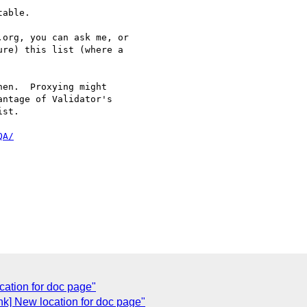
able.

org, you can ask me, or 

re) this list (where a 

en.  Proxying might

ntage of Validator's

st.

QA/
cation for doc page"
ink] New location for doc page"