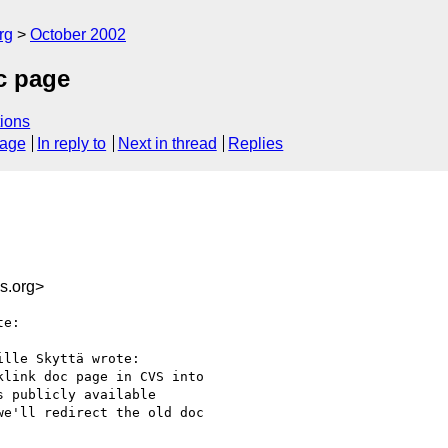
rg
October 2002
oc page
ions
sage
In reply to
Next in thread
Replies
s.org>
e:

lle Skyttä wrote:

link doc page in CVS into

 publicly available

e'll redirect the old doc
