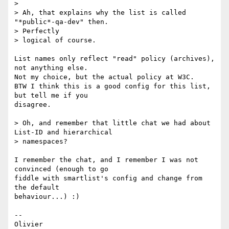
>

> Ah, that explains why the list is called 
"*public*-qa-dev" then. 

> Perfectly

> logical of course.

List names only reflect "read" policy (archives), 
not anything else.

Not my choice, but the actual policy at W3C.

BTW I think this is a good config for this list, 
but tell me if you 

disagree.

> Oh, and remember that little chat we had about 
List-ID and hierarchical

> namespaces?

I remember the chat, and I remember I was not 
convinced (enough to go 

fiddle with smartlist's config and change from 
the default 

behaviour...) :)

-- 
