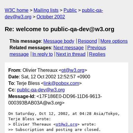
W3C home
Mailing lists
Public
public-qa-
dev@w3.org
October 2002
Re: welcome to public-qa-dev@w3.org
This message
:
Message body
Respond
More options
Related messages
:
Next message
Previous
message
In reply to
Next in thread
Replies
From
: Olivier Thereaux <
ot@w3.org
>
Date
: Sat, 12 Oct 2002 12:52:57 +0900
To
: Terje Bless <
link@pobox.com
>
Cc
:
public-qa-dev@w3.org
Message-Id
: <17F186E0-DD96-11D6-9613-
000393BAB03A@w3.org>
On Saturday, Oct 12, 2002, at 04:28 Asia/Tokyo, 
Terje Bless wrote:

> Olivier Thereaux <
ot@w3.org
> wrote:

>> Subscription and posting are closed.
