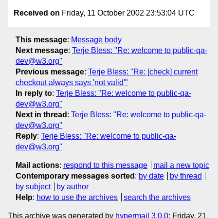
Received on
Friday, 11 October 2002 23:53:04 UTC
This message
:
Message body
Next message
:
Terje Bless: "Re: welcome to public-qa-
dev@w3.org"
Previous message
:
Terje Bless: "Re: [check] current
checkout always says 'not valid'"
In reply to
:
Terje Bless: "Re: welcome to public-qa-
dev@w3.org"
Next in thread
:
Terje Bless: "Re: welcome to public-qa-
dev@w3.org"
Reply
:
Terje Bless: "Re: welcome to public-qa-
dev@w3.org"
Mail actions
:
respond to this message
mail a new topic
Contemporary messages sorted
:
by date
by thread
by subject
by author
Help
:
how to use the archives
search the archives
This archive was generated by
hypermail 3.0.0
: Friday, 21