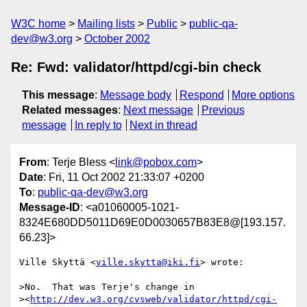
W3C home
Mailing lists
Public
public-qa-
dev@w3.org
October 2002
Re: Fwd: validator/httpd/cgi-bin check
This message
:
Message body
Respond
More options
Related messages
:
Next message
Previous
message
In reply to
Next in thread
From
: Terje Bless <
link@pobox.com
>
Date
: Fri, 11 Oct 2002 21:33:07 +0200
To
:
public-qa-dev@w3.org
Message-ID
: <a01060005-1021-
8324E680DD5011D69E0D0030657B83E8@[193.157.
66.23]>
Ville Skyttä <
ville.skytta@iki.fi
> wrote:

>No.  That was Terje's change in

><
http://dev.w3.org/cvsweb/validator/httpd/cgi-