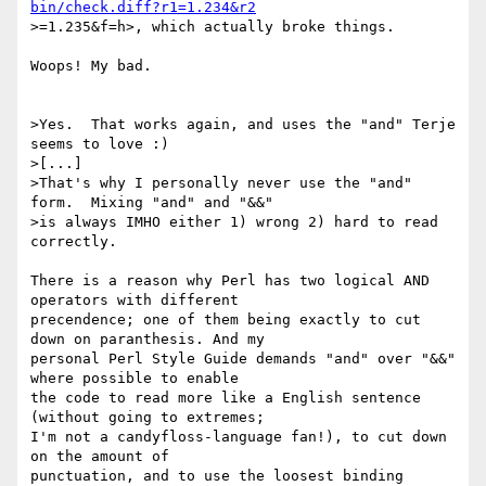
bin/check.diff?r1=1.234&r2
>=1.235&f=h>, which actually broke things.

Woops! My bad.

>Yes.  That works again, and uses the "and" Terje 
seems to love :)

>[...]

>That's why I personally never use the "and" 
form.  Mixing "and" and "&&"

>is always IMHO either 1) wrong 2) hard to read 
correctly.

There is a reason why Perl has two logical AND 
operators with different

precendence; one of them being exactly to cut 
down on paranthesis. And my

personal Perl Style Guide demands "and" over "&&" 
where possible to enable

the code to read more like a English sentence 
(without going to extremes;

I'm not a candyfloss-language fan!), to cut down 
on the amount of

punctuation, and to use the loosest binding 