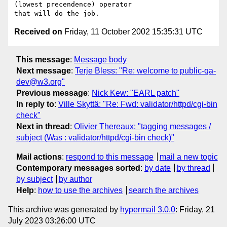
(lowest precendence) operator

Received on
Friday, 11 October 2002 15:35:31 UTC
This message
:
Message body
Next message
:
Terje Bless: "Re: welcome to public-qa-
dev@w3.org"
Previous message
:
Nick Kew: "EARL patch"
In reply to
:
Ville Skyttä: "Re: Fwd: validator/httpd/cgi-bin
check"
Next in thread
:
Olivier Thereaux: "tagging messages /
subject (Was : validator/httpd/cgi-bin check)"
Mail actions
:
respond to this message
mail a new topic
Contemporary messages sorted
:
by date
by thread
by subject
by author
Help
:
how to use the archives
search the archives
This archive was generated by
hypermail 3.0.0
: Friday, 21
July 2023 03:26:00 UTC