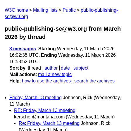
W3C home
Mailing lists
Public
public-publishing-
sc@w3.org
public-publishing-sc@w3.org from March
2026
by thread
3 messages
:
Starting
Wednesday, 11 March 2026
16:02:35 UTC,
Ending
Wednesday, 11 March 2026
16:58:52 UTC
Sort by
:
thread
author
date
subject
Mail actions
:
mail a new topic
Help
:
how to use the archives
search the archives
Friday, March 13 meeting
Johnson, Rick
(Wednesday,
11 March)
RE: Friday, March 13 meeting
kerscher@montana.com
(Wednesday, 11 March)
Re: Friday, March 13 meeting
Johnson, Rick
(Wednesday, 11 March)