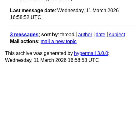
Last message date
: Wednesday, 11 March 2026
16:58:52 UTC
3 messages
; sort by
:
thread
author
date
subject
Mail actions
:
mail a new topic
This archive was generated by
hypermail 3.0.0
:
Wednesday, 11 March 2026 16:58:53 UTC