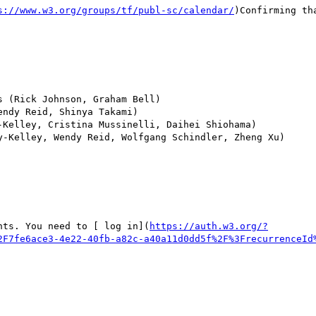
s://www.w3.org/groups/tf/publ-sc/calendar/
)Confirming th
 (Rick Johnson, Graham Bell)

ndy Reid, Shinya Takami)

Kelley, Cristina Mussinelli, Daihei Shiohama)

y-Kelley, Wendy Reid, Wolfgang Schindler, Zheng Xu)

nts. You need to [ log in](
https://auth.w3.org/?
2F7fe6ace3-4e22-40fb-a82c-a40a11d0dd5f%2F%3FrecurrenceId