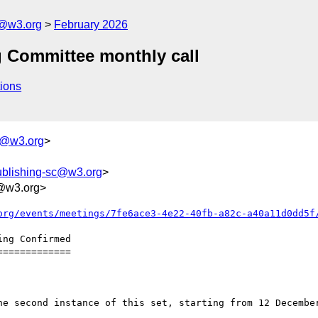
c@w3.org
February 2026
g Committee monthly call
ions
r@w3.org
>
ublishing-sc@w3.org
>
@w3.org>
org/events/meetings/7fe6ace3-4e22-40fb-a82c-a40a11d0dd5f
============
