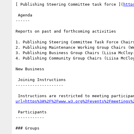
[ Publishing Steering Committee task force ](
http
 Agenda

------

Reports on past and forthcoming activities

1. Publishing Steering Committee Task Force Chairs
2. Publishing Maintenance Working Group Chairs (We
3. Publishing Business Group Chairs (Liisa McCloy-
4. Publishing Community Group Chairs (Liisa McClo
New Business

 Joining Instructions

--------------------

 Instructions are restricted to meeting participa
url=https%3A%2F%2Fwww.w3.org%2Fevents%2Fmeetings%
 Participants

------------

### Groups
