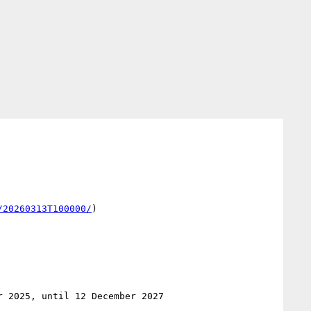
/20260313T100000/
)
