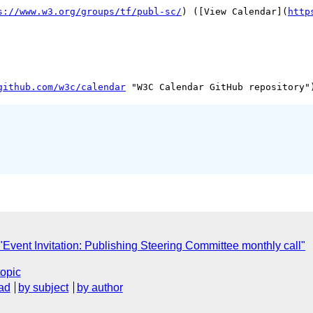
s://www.w3.org/groups/tf/publ-sc/
) ([View Calendar](
http
github.com/w3c/calendar
vent Invitation: Publishing Steering Committee monthly call"
topic
ad
by subject
by author