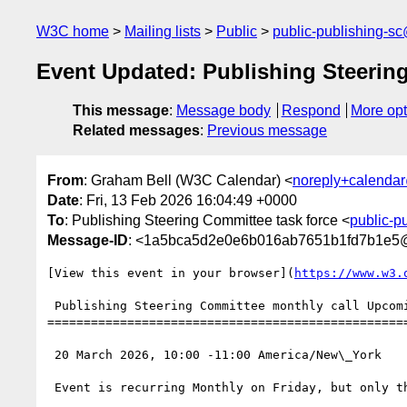
W3C home
Mailing lists
Public
public-publishing-s
Event Updated: Publishing Steerin
This message
:
Message body
Respond
More opt
Related messages
:
Previous message
From
: Graham Bell (W3C Calendar) <
noreply+calenda
Date
: Fri, 13 Feb 2026 16:04:49 +0000
To
: Publishing Steering Committee task force <
public-p
Message-ID
: <1a5bca5d2e0e6b016ab7651b1fd7b1e5
[View this event in your browser](
https://www.w3.
 Publishing Steering Committee monthly call Upcoming Confirmed

==================================================
 20 March 2026, 10:00 -11:00 America/New\_York

 Event is recurring Monthly on Friday, but only the second instance of this set, starting from 12 December 2025, until 12 December 2027
