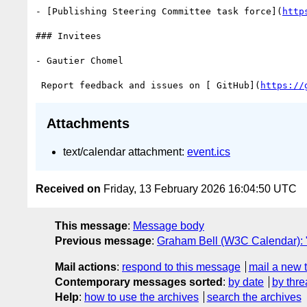
- [Publishing Steering Committee task force](
http
### Invitees

- Gautier Chomel

 Report feedback and issues on [ GitHub](
https://
Attachments
text/calendar attachment:
event.ics
Received on
Friday, 13 February 2026 16:04:50 UTC
This message
:
Message body
Previous message
:
Graham Bell (W3C Calendar): "E
Mail actions
:
respond to this message
mail a new 
Contemporary messages sorted
:
by date
by thre
Help
:
how to use the archives
search the archives