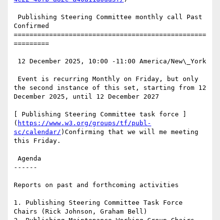
 Publishing Steering Committee monthly call Past 
Confirmed

=================================================
=========

 12 December 2025, 10:00 -11:00 America/New\_York

 Event is recurring Monthly on Friday, but only 
the second instance of this set, starting from 12 
December 2025, until 12 December 2027

[ Publishing Steering Committee task force ]
(
https://www.w3.org/groups/tf/publ-
sc/calendar/
)Confirming that we will me meeting 
this Friday.

 Agenda

------

Reports on past and forthcoming activities

1. Publishing Steering Committee Task Force 
Chairs (Rick Johnson, Graham Bell)
