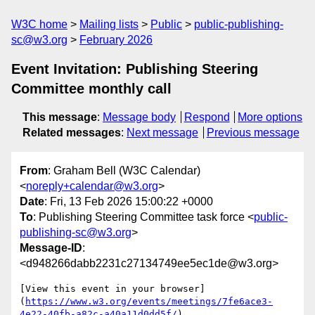
W3C home
Mailing lists
Public
public-publishing-
sc@w3.org
February 2026
Event Invitation: Publishing Steering
Committee monthly call
This message
:
Message body
Respond
More options
Related messages
:
Next message
Previous message
From
: Graham Bell (W3C Calendar)
<
noreply+calendar@w3.org
>
Date
: Fri, 13 Feb 2026 15:00:22 +0000
To
: Publishing Steering Committee task force <
public-
publishing-sc@w3.org
>
Message-ID
:
<d948266dabb2231c27134749ee5ec1de@w3.org>
[View this event in your browser]
(
https://www.w3.org/events/meetings/7fe6ace3-
4e22-40fb-a82c-a40a11d0dd5f/
)
