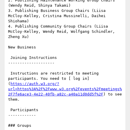
2. Publishing Maintenance Working Group Chairs 
(Wendy Reid, Shinya Takami)

3. Publishing Business Group Chairs (Liisa 
McCloy-Kelley, Cristina Mussinelli, Daihei 
Shiohama)

4. Publishing Community Group Chairs (Liisa 
McCloy-Kelley, Wendy Reid, Wolfgang Schindler, 
Zheng Xu)

New Business

 Joining Instructions

--------------------

 Instructions are restricted to meeting 
participants. You need to [ log in]
(
https://auth.w3.org/?
url=https%3A%2F%2Fwww.w3.org%2Fevents%2Fmeetings%
2F7fe6ace3-4e22-40fb-a82c-a40a11d0dd5f%2F
) to see 
them.

 Participants

------------

### Groups
