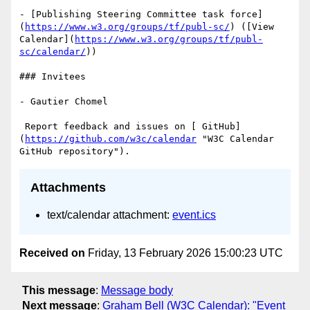
- [Publishing Steering Committee task force]
(
https://www.w3.org/groups/tf/publ-sc/
) ([View 
Calendar](
https://www.w3.org/groups/tf/publ-
sc/calendar/
))

### Invitees

- Gautier Chomel

 Report feedback and issues on [ GitHub]
(
https://github.com/w3c/calendar
 "W3C Calendar 
Attachments
text/calendar attachment:
event.ics
Received on
Friday, 13 February 2026 15:00:23 UTC
This message
:
Message body
Next message
:
Graham Bell (W3C Calendar): "Event