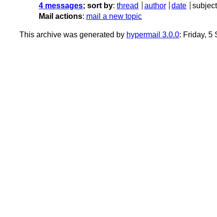
4 messages
; sort by
:
thread
author
date
subject
Mail actions
:
mail a new topic
This archive was generated by
hypermail 3.0.0
: Friday, 