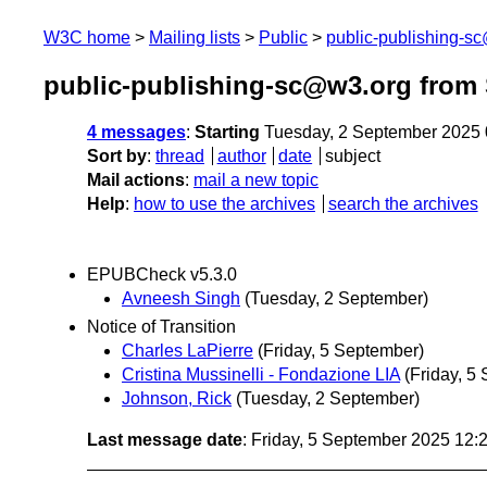
W3C home
Mailing lists
Public
public-publishing-s
public-publishing-sc@w3.org from
4 messages
:
Starting
Tuesday, 2 September 2025
Sort by
:
thread
author
date
subject
Mail actions
:
mail a new topic
Help
:
how to use the archives
search the archives
EPUBCheck v5.3.0
Avneesh Singh
(Tuesday, 2 September)
Notice of Transition
Charles LaPierre
(Friday, 5 September)
Cristina Mussinelli - Fondazione LIA
(Friday, 5
Johnson, Rick
(Tuesday, 2 September)
Last message date
: Friday, 5 September 2025 12