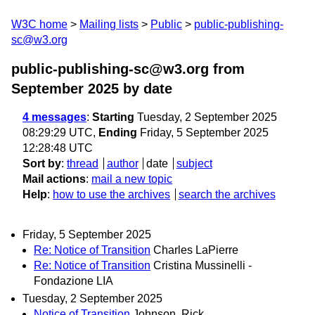
W3C home
Mailing lists
Public
public-publishing-
sc@w3.org
public-publishing-sc@w3.org from
September 2025
by date
4 messages
:
Starting
Tuesday, 2 September 2025
08:29:29 UTC,
Ending
Friday, 5 September 2025
12:28:48 UTC
Sort by
:
thread
author
date
subject
Mail actions
:
mail a new topic
Help
:
how to use the archives
search the archives
Friday, 5 September 2025
Re: Notice of Transition
Charles LaPierre
Re: Notice of Transition
Cristina Mussinelli -
Fondazione LIA
Tuesday, 2 September 2025
Notice of Transition
Johnson, Rick