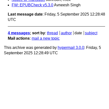
FW: EPUBCheck v5.3.0
Avneesh Singh
Last message date
: Friday, 5 September 2025 12:28:48
UTC
4 messages
; sort by
:
thread
author
date
subject
Mail actions
:
mail a new topic
This archive was generated by
hypermail 3.0.0
: Friday, 5
September 2025 12:28:49 UTC