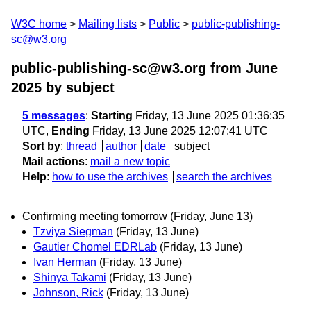
W3C home
Mailing lists
Public
public-publishing-
sc@w3.org
public-publishing-sc@w3.org from June
2025
by subject
5 messages
:
Starting
Friday, 13 June 2025 01:36:35
UTC,
Ending
Friday, 13 June 2025 12:07:41 UTC
Sort by
:
thread
author
date
subject
Mail actions
:
mail a new topic
Help
:
how to use the archives
search the archives
Confirming meeting tomorrow (Friday, June 13)
Tzviya Siegman
(Friday, 13 June)
Gautier Chomel EDRLab
(Friday, 13 June)
Ivan Herman
(Friday, 13 June)
Shinya Takami
(Friday, 13 June)
Johnson, Rick
(Friday, 13 June)