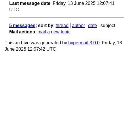
Last message date
: Friday, 13 June 2025 12:07:41
UTC
5 messages
; sort by
:
thread
author
date
subject
Mail actions
:
mail a new topic
This archive was generated by
hypermail 3.0.0
: Friday, 13
June 2025 12:07:42 UTC