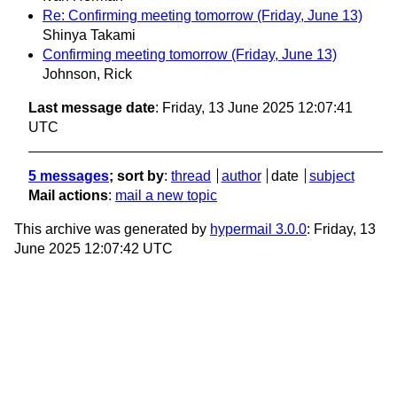
Re: Confirming meeting tomorrow (Friday, June 13)
Shinya Takami
Confirming meeting tomorrow (Friday, June 13)
Johnson, Rick
Last message date
: Friday, 13 June 2025 12:07:41
UTC
5 messages
; sort by
:
thread
author
date
subject
Mail actions
:
mail a new topic
This archive was generated by
hypermail 3.0.0
: Friday, 13
June 2025 12:07:42 UTC