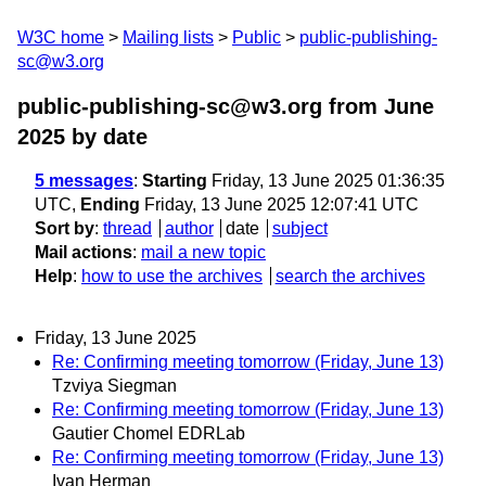
W3C home
Mailing lists
Public
public-publishing-
sc@w3.org
public-publishing-sc@w3.org from June
2025
by date
5 messages
:
Starting
Friday, 13 June 2025 01:36:35
UTC,
Ending
Friday, 13 June 2025 12:07:41 UTC
Sort by
:
thread
author
date
subject
Mail actions
:
mail a new topic
Help
:
how to use the archives
search the archives
Friday, 13 June 2025
Re: Confirming meeting tomorrow (Friday, June 13)
Tzviya Siegman
Re: Confirming meeting tomorrow (Friday, June 13)
Gautier Chomel EDRLab
Re: Confirming meeting tomorrow (Friday, June 13)
Ivan Herman