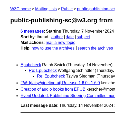
W3C home
Mailing lists
Public
public-publishing-s
public-publishing-sc@w3.org from
6 messages
:
Starting
Thursday, 7 November 2024
Sort by
:
thread
author
date
subject
Mail actions
:
mail a new topic
Help
:
how to use the archives
search the archives
Epubcheck
Ralph Swick
(Thursday, 14 November)
Re: Epubcheck
Wolfgang Schindler
(Thursday,
Re: Epubcheck
Tzviya Siegman
(Thursday
FW: [daisy/pipeline-ui] Release 1.6.0 - 1.6.0
kersch
Creation of audio books from EPUB
kerscher@mon
Event Updated: Publishing Steering Committee mont
Last message date
: Thursday, 14 November 2024