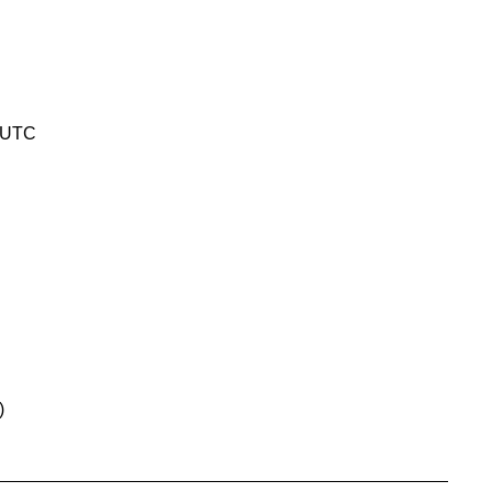
4 UTC
)