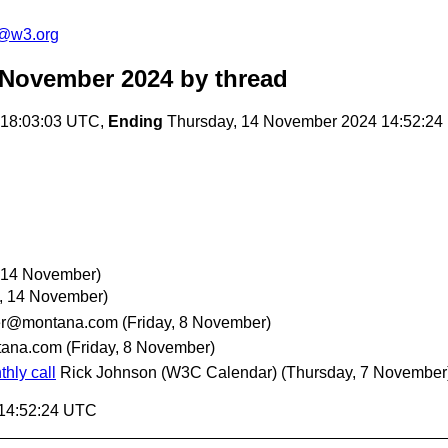
c@w3.org
 November 2024
by thread
 18:03:03 UTC,
Ending
Thursday, 14 November 2024 14:52:2
 14 November)
, 14 November)
er@montana.com
(Friday, 8 November)
tana.com
(Friday, 8 November)
hly call
Rick Johnson (W3C Calendar)
(Thursday, 7 November
 14:52:24 UTC