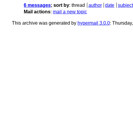
6 messages
; sort by
:
thread
author
date
subject
Mail actions
:
mail a new topic
This archive was generated by
hypermail 3.0.0
: Thursda