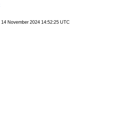
y, 14 November 2024 14:52:25 UTC