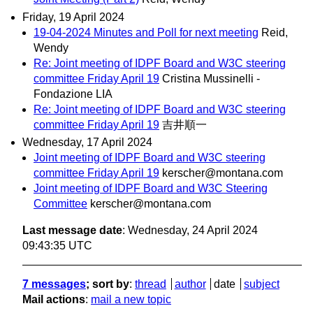
Friday, 19 April 2024
19-04-2024 Minutes and Poll for next meeting
Reid,
Wendy
Re: Joint meeting of IDPF Board and W3C steering
committee Friday April 19
Cristina Mussinelli -
Fondazione LIA
Re: Joint meeting of IDPF Board and W3C steering
committee Friday April 19
吉井順一
Wednesday, 17 April 2024
Joint meeting of IDPF Board and W3C steering
committee Friday April 19
kerscher@montana.com
Joint meeting of IDPF Board and W3C Steering
Committee
kerscher@montana.com
Last message date
: Wednesday, 24 April 2024
09:43:35 UTC
7 messages
; sort by
:
thread
author
date
subject
Mail actions
:
mail a new topic