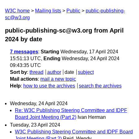
W3C home
Mailing lists
Public
public-publishing-
sc@w3.org
public-publishing-sc@w3.org from April
2024
by date
7 messages
:
Starting
Wednesday, 17 April 2024
15:51:13 UTC,
Ending
Wednesday, 24 April 2024
09:43:35 UTC
Sort by
:
thread
author
date
subject
Mail actions
:
mail a new topic
Help
:
how to use the archives
search the archives
Wednesday, 24 April 2024
Re: W3C Publishing Steering Committee and IDPF
Board Joint Meeting (Part 2)
Ivan Herman
Tuesday, 23 April 2024
W3C Publishing Steering Committee and IDPF Board
Joint Meeting (Part 2)
Reid, Wendy