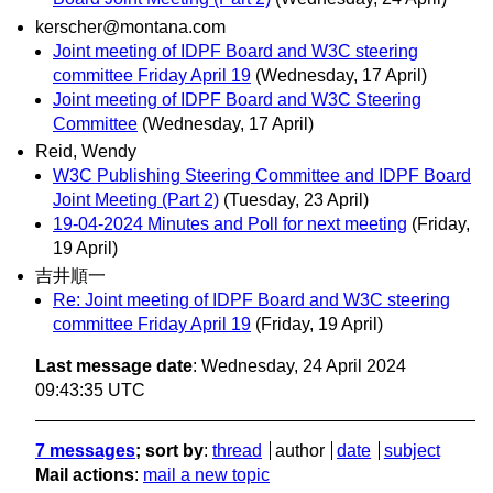
kerscher@montana.com
Joint meeting of IDPF Board and W3C steering
committee Friday April 19
(Wednesday, 17 April)
Joint meeting of IDPF Board and W3C Steering
Committee
(Wednesday, 17 April)
Reid, Wendy
W3C Publishing Steering Committee and IDPF Board
Joint Meeting (Part 2)
(Tuesday, 23 April)
19-04-2024 Minutes and Poll for next meeting
(Friday,
19 April)
吉井順一
Re: Joint meeting of IDPF Board and W3C steering
committee Friday April 19
(Friday, 19 April)
Last message date
: Wednesday, 24 April 2024
09:43:35 UTC
7 messages
; sort by
:
thread
author
date
subject
Mail actions
:
mail a new topic