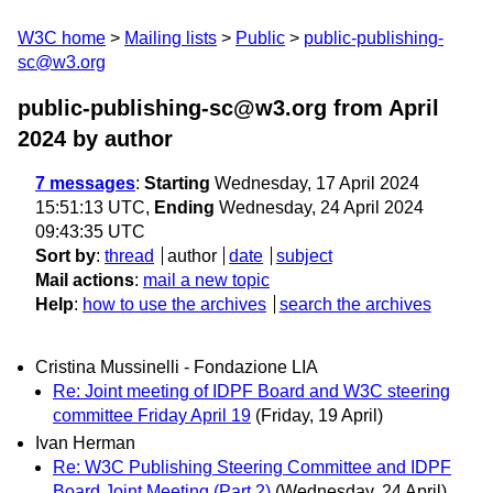
W3C home
Mailing lists
Public
public-publishing-
sc@w3.org
public-publishing-sc@w3.org from April
2024
by author
7 messages
:
Starting
Wednesday, 17 April 2024
15:51:13 UTC,
Ending
Wednesday, 24 April 2024
09:43:35 UTC
Sort by
:
thread
author
date
subject
Mail actions
:
mail a new topic
Help
:
how to use the archives
search the archives
Cristina Mussinelli - Fondazione LIA
Re: Joint meeting of IDPF Board and W3C steering
committee Friday April 19
(Friday, 19 April)
Ivan Herman
Re: W3C Publishing Steering Committee and IDPF
Board Joint Meeting (Part 2)
(Wednesday, 24 April)