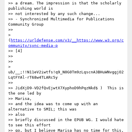
>> a dream. The impression is that the scholarly 
publishing world is

>> not interested by any such change...

>> - Synchronized Multimedia for Publications 
Community Group

>> 

> 
(
https://urldefense.com/v3/__https://www.w3.org/c
ommunity/sync-media-p
>> [4]

>> 

>> 

> 
ub/__;!!N11eV2iwtfs!q9_N0G0Tm9zLqscnA3BHuWNvggjO2
LqtFYAl-rT68w4TLARc5y

>> 

>> JidXjD9-VD2fQvEjwtX7XyphoD9hPqzNkd$ )  This is 
the one led by

>> Marisa,

>> and the idea was to come up with an 
alternative to SMIL; this was

>> also

>> briefly discussed in the EPUB WG. I would hate 
to see this effort

>> go, but I believe Marisa has no time for this, 