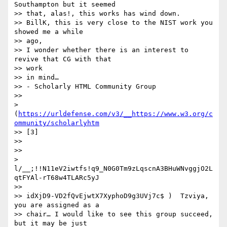
Southampton but it seemed

>> that, alas!, this works has wind down.

>> BillK, this is very close to the NIST work you 
showed me a while

>> ago,

>> I wonder whether there is an interest to 
revive that CG with that

>> work

>> in mind…

>> - Scholarly HTML Community Group

>> 

> 
(
https://urldefense.com/v3/__https://www.w3.org/c
ommunity/scholarlyhtm
>> [3]

>> 

>> 

> 
l/__;!!N11eV2iwtfs!q9_N0G0Tm9zLqscnA3BHuWNvggjO2L
qtFYAl-rT68w4TLARc5yJ

>> 

>> idXjD9-VD2fQvEjwtX7XyphoD9g3UVj7c$ )  Tzviya, 
you are assigned as a

>> chair… I would like to see this group succeed, 
but it may be just
