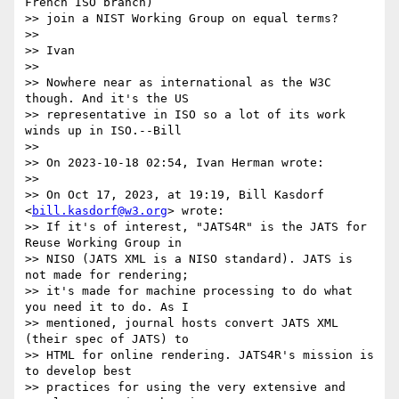
French ISO branch)

>> join a NIST Working Group on equal terms?

>> 

>> Ivan

>> 

>> Nowhere near as international as the W3C 
though. And it's the US

>> representative in ISO so a lot of its work 
winds up in ISO.--Bill

>> 

>> On 2023-10-18 02:54, Ivan Herman wrote:

>> 

>> On Oct 17, 2023, at 19:19, Bill Kasdorf 
<
bill.kasdorf@w3.org
> wrote:

>> If it's of interest, "JATS4R" is the JATS for 
Reuse Working Group in

>> NISO (JATS XML is a NISO standard). JATS is 
not made for rendering;

>> it's made for machine processing to do what 
you need it to do. As I

>> mentioned, journal hosts convert JATS XML 
(their spec of JATS) to

>> HTML for online rendering. JATS4R's mission is 
to develop best

>> practices for using the very extensive and 