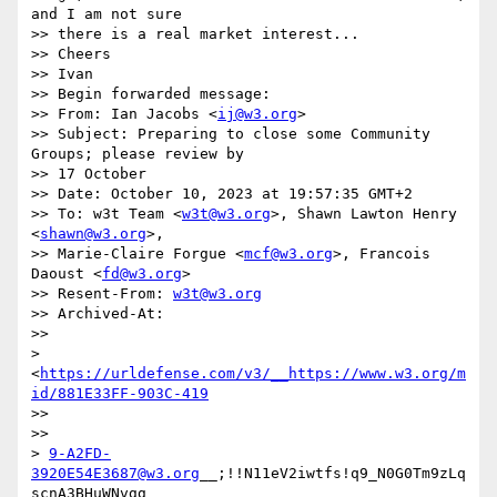
and I am not sure

>> there is a real market interest...

>> Cheers

>> Ivan

>> Begin forwarded message:

>> From: Ian Jacobs <
ij@w3.org
>

>> Subject: Preparing to close some Community 
Groups; please review by

>> 17 October

>> Date: October 10, 2023 at 19:57:35 GMT+2

>> To: w3t Team <
w3t@w3.org
>, Shawn Lawton Henry 
<
shawn@w3.org
>,

>> Marie-Claire Forgue <
mcf@w3.org
>, Francois 
Daoust <
fd@w3.org
>

>> Resent-From: 
w3t@w3.org
>> Archived-At:

>> 

> 
<
https://urldefense.com/v3/__https://www.w3.org/m
id/881E33FF-903C-419
>> 

>> 

> 
9-A2FD-
3920E54E3687@w3.org
__;!!N11eV2iwtfs!q9_N0G0Tm9zLq
scnA3BHuWNvgg
