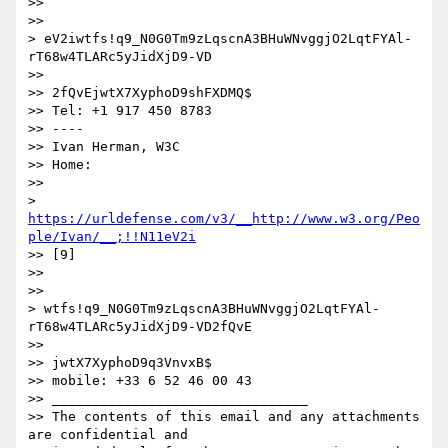
>> 

>> 

> eV2iwtfs!q9_N0G0Tm9zLqscnA3BHuWNvggjO2LqtFYAl-
rT68w4TLARc5yJidXjD9-VD

>> 

>> 2fQvEjwtX7XyphoD9shFXDMQ$

>> Tel: +1 917 450 8783

>> ----

>> Ivan Herman, W3C

>> Home:

>> 

> 
https://urldefense.com/v3/__http://www.w3.org/Peo
ple/Ivan/__;!!N11eV2i
>> [9]

>> 

>> 

> wtfs!q9_N0G0Tm9zLqscnA3BHuWNvggjO2LqtFYAl-
rT68w4TLARc5yJidXjD9-VD2fQvE

>> 

>> jwtX7XyphoD9q3VnvxB$

>> mobile: +33 6 52 46 00 43

>> ________________________________

>> The contents of this email and any attachments 
are confidential and
