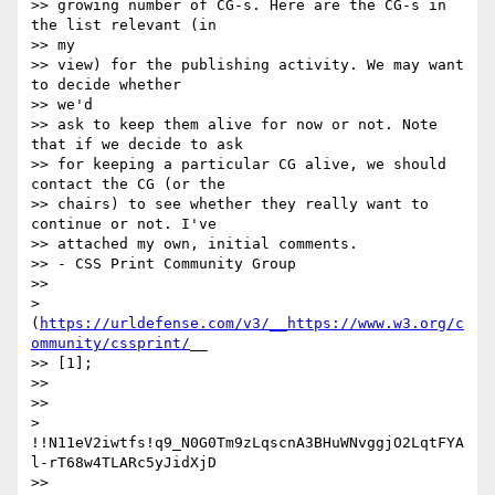
>> growing number of CG-s. Here are the CG-s in 
the list relevant (in

>> my

>> view) for the publishing activity. We may want 
to decide whether

>> we'd

>> ask to keep them alive for now or not. Note 
that if we decide to ask

>> for keeping a particular CG alive, we should 
contact the CG (or the

>> chairs) to see whether they really want to 
continue or not. I've

>> attached my own, initial comments.

>> - CSS Print Community Group

>> 

> 
(
https://urldefense.com/v3/__https://www.w3.org/c
ommunity/cssprint/
__

>> [1];

>> 

>> 

> 
!!N11eV2iwtfs!q9_N0G0Tm9zLqscnA3BHuWNvggjO2LqtFYA
l-rT68w4TLARc5yJidXjD

>> 
