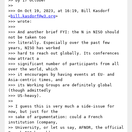
>> by 17 October

>> 

>>> On Oct 19, 2023, at 16:19, Bill Kasdorf 
<
bill.kasdorf@w3.org
>

>>> wrote:

>>> 

>>> And another brief FYI: the N in NISO should 
not be taken too

>>> literally. Especially over the past few 
years, NISO has worked

>>> hard to reach out globally. Its conferences 
now attract a

>>> significant number of participants from all 
over the world, which

>>> it encourages by having events at EU- and 
Asia-centric times, and

>>> its Working Groups are definitely global 
(though admittedly

>>> US-heavy).

>> 

>> I guess this is very much a side-issue for 
now, but just for the

>> sake of argumentation: could a French 
institution (company,

>> University, or let us say, AFNOR, the official 