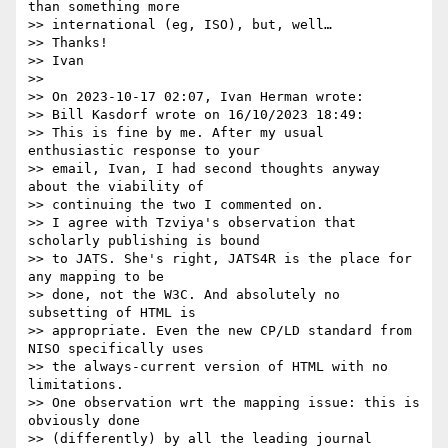
than something more

>> international (eg, ISO), but, well…

>> Thanks!

>> Ivan

>> 

>> On 2023-10-17 02:07, Ivan Herman wrote:

>> Bill Kasdorf wrote on 16/10/2023 18:49:

>> This is fine by me. After my usual 
enthusiastic response to your

>> email, Ivan, I had second thoughts anyway 
about the viability of

>> continuing the two I commented on.

>> I agree with Tzviya's observation that 
scholarly publishing is bound

>> to JATS. She's right, JATS4R is the place for 
any mapping to be

>> done, not the W3C. And absolutely no 
subsetting of HTML is

>> appropriate. Even the new CP/LD standard from 
NISO specifically uses

>> the always-current version of HTML with no 
limitations.

>> One observation wrt the mapping issue: this is 
obviously done

>> (differently) by all the leading journal 