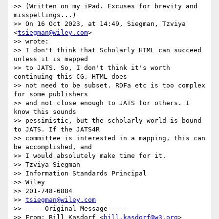
>> (Written on my iPad. Excuses for brevity and 
misspellings...)

>> On 16 Oct 2023, at 14:49, Siegman, Tzviya 
<
tsiegman@wiley.com
>

>> wrote:

>> ﻿I don't think that Scholarly HTML can succeed 
unless it is mapped

>> to JATS. So, I don't think it's worth 
continuing this CG. HTML does

>> not need to be subset. RDFa etc is too complex 
for some publishers

>> and not close enough to JATS for others. I 
know this sounds

>> pessimistic, but the scholarly world is bound 
to JATS. If the JATS4R

>> committee is interested in a mapping, this can 
be accomplished, and

>> I would absolutely make time for it.

>> Tzviya Siegman

>> Information Standards Principal

>> Wiley

>> 201-748-6884

>> 
tsiegman@wiley.com
>> -----Original Message-----

>> From: Bill Kasdorf <
bill.kasdorf@w3.org
>
