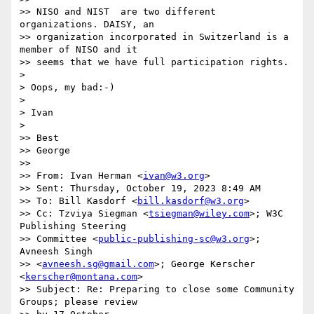
>> NISO and NIST  are two different 
organizations. DAISY, an

>> organization incorporated in Switzerland is a 
member of NISO and it

>> seems that we have full participation rights.

> 

> Oops, my bad:-)

> 

> Ivan

> 

>> Best

>> George

>> 

>> From: Ivan Herman <
ivan@w3.org
>

>> Sent: Thursday, October 19, 2023 8:49 AM

>> To: Bill Kasdorf <
bill.kasdorf@w3.org
>

>> Cc: Tzviya Siegman <
tsiegman@wiley.com
>; W3C 
Publishing Steering

>> Committee <
public-publishing-sc@w3.org
>; 
Avneesh Singh

>> <
avneesh.sg@gmail.com
>; George Kerscher 
<
kerscher@montana.com
>

>> Subject: Re: Preparing to close some Community 
Groups; please review
