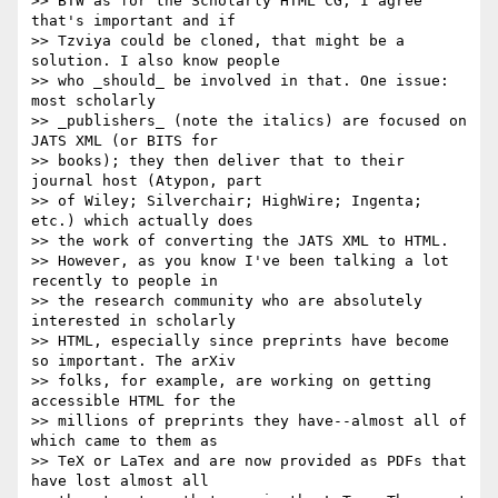
>> BTW as for the Scholarly HTML CG, I agree 
that's important and if

>> Tzviya could be cloned, that might be a 
solution. I also know people

>> who _should_ be involved in that. One issue: 
most scholarly

>> _publishers_ (note the italics) are focused on 
JATS XML (or BITS for

>> books); they then deliver that to their 
journal host (Atypon, part

>> of Wiley; Silverchair; HighWire; Ingenta; 
etc.) which actually does

>> the work of converting the JATS XML to HTML.

>> However, as you know I've been talking a lot 
recently to people in

>> the research community who are absolutely 
interested in scholarly

>> HTML, especially since preprints have become 
so important. The arXiv

>> folks, for example, are working on getting 
accessible HTML for the

>> millions of preprints they have--almost all of 
which came to them as

>> TeX or LaTex and are now provided as PDFs that 
have lost almost all
