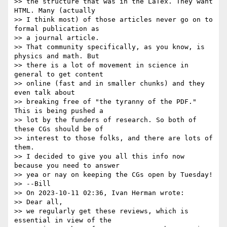
>> the structure that was in the LaTex. They want 
HTML. Many (actually

>> I think most) of those articles never go on to 
formal publication as

>> a journal article.

>> That community specifically, as you know, is 
physics and math. But

>> there is a lot of movement in science in 
general to get content

>> online (fast and in smaller chunks) and they 
even talk about

>> breaking free of "the tyranny of the PDF." 
This is being pushed a

>> lot by the funders of research. So both of 
these CGs should be of

>> interest to those folks, and there are lots of 
them.

>> I decided to give you all this info now 
because you need to answer

>> yea or nay on keeping the CGs open by Tuesday!

>> --Bill

>> On 2023-10-11 02:36, Ivan Herman wrote:

>> Dear all,

>> we regularly get these reviews, which is 
essential in view of the
