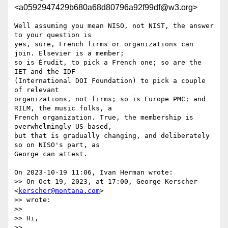
<a0592947429b680a68d80796a92f99df@w3.org>
Well assuming you mean NISO, not NIST, the answer 
to your question is 

yes, sure, French firms or organizations can 
join. Elsevier is a member; 

so is Érudit, to pick a French one; so are the 
IET and the IDF 

(International DOI Foundation) to pick a couple 
of relevant 

organizations, not firms; so is Europe PMC; and 
RILM, the music folks, a 

French organization. True, the membership is 
overwhelmingly US-based, 

but that is gradually changing, and deliberately 
so on NISO's part, as 

George can attest.

On 2023-10-19 11:06, Ivan Herman wrote:

>> On Oct 19, 2023, at 17:00, George Kerscher 
<
kerscher@montana.com
>

>> wrote:

>> 

>> Hi,

>> 
