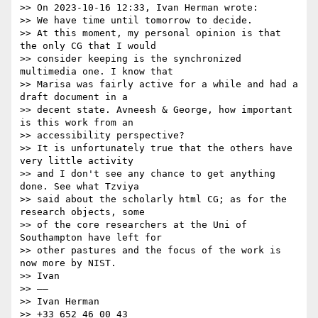
>> On 2023-10-16 12:33, Ivan Herman wrote:

>> We have time until tomorrow to decide.

>> At this moment, my personal opinion is that 
the only CG that I would

>> consider keeping is the synchronized 
multimedia one. I know that

>> Marisa was fairly active for a while and had a 
draft document in a

>> decent state. Avneesh & George, how important 
is this work from an

>> accessibility perspective?

>> It is unfortunately true that the others have 
very little activity

>> and I don't see any chance to get anything 
done. See what Tzviya

>> said about the scholarly html CG; as for the 
research objects, some

>> of the core researchers at the Uni of 
Southampton have left for

>> other pastures and the focus of the work is 
now more by NIST.

>> Ivan

>> ——

>> Ivan Herman

>> +33 652 46 00 43
