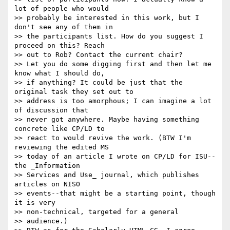
lot of people who would

>> probably be interested in this work, but I 
don't see any of them in

>> the participants list. How do you suggest I 
proceed on this? Reach

>> out to Rob? Contact the current chair?

>> Let you do some digging first and then let me 
know what I should do,

>> if anything? It could be just that the 
original task they set out to

>> address is too amorphous; I can imagine a lot 
of discussion that

>> never got anywhere. Maybe having something 
concrete like CP/LD to

>> react to would revive the work. (BTW I'm 
reviewing the edited MS

>> today of an article I wrote on CP/LD for ISU--
the _Information

>> Services and Use_ journal, which publishes 
articles on NISO

>> events--that might be a starting point, though 
it is very

>> non-technical, targeted for a general

>> audience.)
