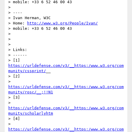
> mobile: +33 6 52 46 00 43

> 

> ----

> Ivan Herman, W3C

> Home: 
http://www.w3.org/People/Ivan/
> mobile: +33 6 52 46 00 43

> 

> 

> 

> Links:

> ------

> [1] 
https://urldefense.com/v3/__https:/www.w3.org/com
munity/cssprint/
__

> [2] 

> 
https://urldefense.com/v3/__https:/www.w3.org/com
munity/rosc/__;!!N1
> [3] 

> 
https://urldefense.com/v3/__https:/www.w3.org/com
munity/scholarlyhtm
> [4] 

> 
https://urldefense.com/v3/__https:/www.w3.org/com