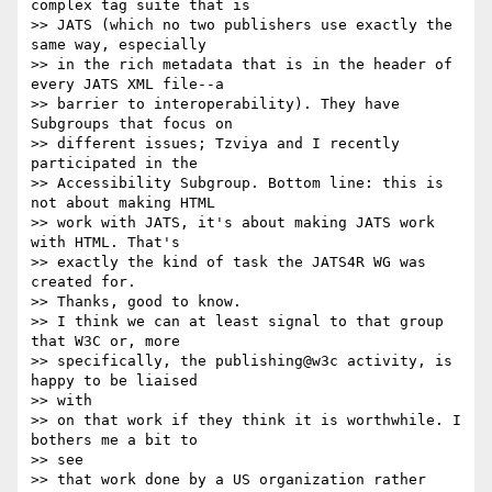
complex tag suite that is

>> JATS (which no two publishers use exactly the 
same way, especially

>> in the rich metadata that is in the header of 
every JATS XML file--a

>> barrier to interoperability). They have 
Subgroups that focus on

>> different issues; Tzviya and I recently 
participated in the

>> Accessibility Subgroup. Bottom line: this is 
not about making HTML

>> work with JATS, it's about making JATS work 
with HTML. That's

>> exactly the kind of task the JATS4R WG was 
created for.

>> Thanks, good to know.

>> I think we can at least signal to that group 
that W3C or, more

>> specifically, the publishing@w3c activity, is 
happy to be liaised

>> with

>> on that work if they think it is worthwhile. I 
bothers me a bit to

>> see

>> that work done by a US organization rather 