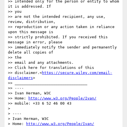
>> intended only for the person or entity to whom 
it is addressed. If

>> you

>> are not the intended recipient, any use, 
review, distribution,

>> reproduction or any action taken in reliance 
upon this message is

>> strictly prohibited. If you received this 
message in error, please

>> immediately notify the sender and permanently 
delete all copies of

>> the

>> email and any attachments.

>> Click here for translations of this

>> disclaimer.<
https://secure.wiley.com/email-
disclaimers
>

>> ________________________________

>> ----

>> Ivan Herman, W3C

>> Home: 
http://www.w3.org/People/Ivan/
>> mobile: +33 6 52 46 00 43

> 

> ----

> Ivan Herman, W3C

> Home: 
http://www.w3.org/People/Ivan/