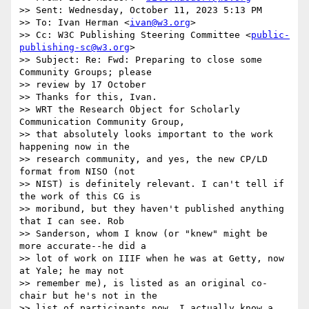
>> Sent: Wednesday, October 11, 2023 5:13 PM

>> To: Ivan Herman <
ivan@w3.org
>

>> Cc: W3C Publishing Steering Committee <
public-
publishing-sc@w3.org
>

>> Subject: Re: Fwd: Preparing to close some 
Community Groups; please

>> review by 17 October

>> Thanks for this, Ivan.

>> WRT the Research Object for Scholarly 
Communication Community Group,

>> that absolutely looks important to the work 
happening now in the

>> research community, and yes, the new CP/LD 
format from NISO (not

>> NIST) is definitely relevant. I can't tell if 
the work of this CG is

>> moribund, but they haven't published anything 
that I can see. Rob

>> Sanderson, whom I know (or "knew" might be 
more accurate--he did a

>> lot of work on IIIF when he was at Getty, now 
at Yale; he may not

>> remember me), is listed as an original co-
chair but he's not in the

>> list of participants now. I actually know a 