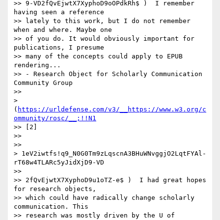
>> 9-VD2fQvEjwtX7XyphoD9oOPdkRh$ )  I remember 
having seen a reference

>> lately to this work, but I do not remember 
when and where. Maybe one

>> of you do. It would obviously important for 
publications, I presume

>> many of the concepts could apply to EPUB 
rendering...

>> - Research Object for Scholarly Communication 
Community Group

>> 

> 
(
https://urldefense.com/v3/__https://www.w3.org/c
ommunity/rosc/__;!!N1
>> [2]

>> 

>> 

> 1eV2iwtfs!q9_N0G0Tm9zLqscnA3BHuWNvggjO2LqtFYAl-
rT68w4TLARc5yJidXjD9-VD

>> 

>> 2fQvEjwtX7XyphoD9u1oTZ-e$ )  I had great hopes 
for research objects,

>> which could have radically change scholarly 
communication. This

>> research was mostly driven by the U of 