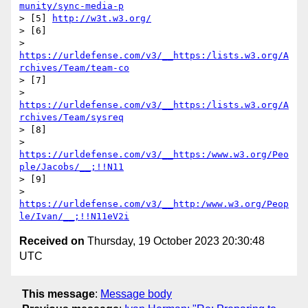
munity/sync-media-p
> [5] 
http://w3t.w3.org/
> [6] 

> 
https://urldefense.com/v3/__https:/lists.w3.org/A
rchives/Team/team-co
> [7] 

> 
https://urldefense.com/v3/__https:/lists.w3.org/A
rchives/Team/sysreq
> [8] 

> 
https://urldefense.com/v3/__https:/www.w3.org/Peo
ple/Jacobs/__;!!N11
> [9] 

> 
https://urldefense.com/v3/__http:/www.w3.org/Peop
le/Ivan/__;!!N11eV2i
Received on
Thursday, 19 October 2023 20:30:48
UTC
This message
:
Message body