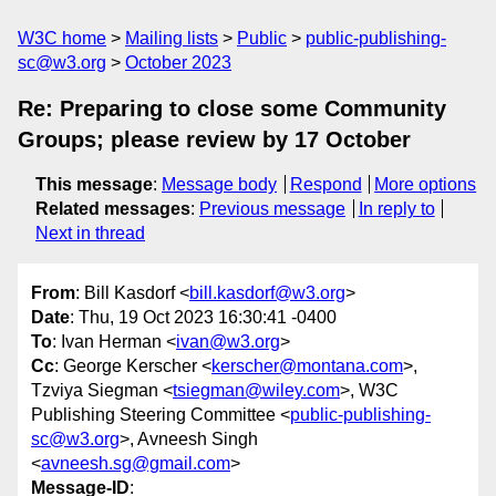
W3C home
Mailing lists
Public
public-publishing-
sc@w3.org
October 2023
Re: Preparing to close some Community
Groups; please review by 17 October
This message
:
Message body
Respond
More options
Related messages
:
Previous message
In reply to
Next in thread
From
: Bill Kasdorf <
bill.kasdorf@w3.org
>
Date
: Thu, 19 Oct 2023 16:30:41 -0400
To
: Ivan Herman <
ivan@w3.org
>
Cc
: George Kerscher <
kerscher@montana.com
>,
Tzviya Siegman <
tsiegman@wiley.com
>, W3C
Publishing Steering Committee <
public-publishing-
sc@w3.org
>, Avneesh Singh
<
avneesh.sg@gmail.com
>
Message-ID
: