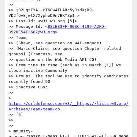
>> 

>> jO2LqtFYAl-rT68w4TLARc5yJidXjD9-
VD2fQvEjwtX7XyphoD9n7BKYZp$ >

>> List-Id: <w3t.w3.org [5]>

>> Message-Id: <
881E33FF-903C-4199-A2FD-
3920E54E3687@w3.org
>

>> Team,

>> (Shawn, see question on WAI-engage)

>> (Marie-Claire, see question Chapter-related 
groups) (François, see

>> question on the Web Media API CG)

>> From time to time (such as in March [1]) we 
close inactive Community

>> Groups. The tool we use to identify candidates 
recently found 90

>> inactive CGs:

>> 

> 
https://urldefense.com/v3/__https://lists.w3.org/
Archives/Team/team-co
>> [6]

>> 

>> 

> mmunity-
process/2023Oct/0003.html__;!!N11eV2iwtfs!q9_N0G0