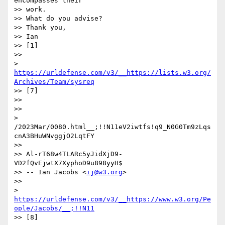
encompasses their

>> work.

>> What do you advise?

>> Thank you,

>> Ian

>> [1]

>> 

> 
https://urldefense.com/v3/__https://lists.w3.org/
Archives/Team/sysreq
>> [7]

>> 

>> 

> 
/2023Mar/0080.html__;!!N11eV2iwtfs!q9_N0G0Tm9zLqs
cnA3BHuWNvggjO2LqtFY

>> 

>> Al-rT68w4TLARc5yJidXjD9-
VD2fQvEjwtX7XyphoD9u898yyH$

>> -- Ian Jacobs <
ij@w3.org
>

>> 

> 
https://urldefense.com/v3/__https://www.w3.org/Pe
ople/Jacobs/__;!!N11
>> [8]
