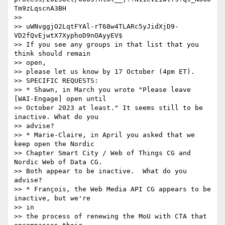
Tm9zLqscnA3BH

>> 

>> uWNvggjO2LqtFYAl-rT68w4TLARc5yJidXjD9-
VD2fQvEjwtX7XyphoD9nOAyyEV$

>> If you see any groups in that list that you 
think should remain

>> open,

>> please let us know by 17 October (4pm ET).

>> SPECIFIC REQUESTS:

>> * Shawn, in March you wrote "Please leave 
[WAI-Engage] open until

>> October 2023 at least." It seems still to be 
inactive. What do you

>> advise?

>> * Marie-Claire, in April you asked that we 
keep open the Nordic

>> Chapter Smart City / Web of Things CG and 
Nordic Web of Data CG.

>> Both appear to be inactive.  What do you 
advise?

>> * François, the Web Media API CG appears to be 
inactive, but we're

>> in

>> the process of renewing the MoU with CTA that 