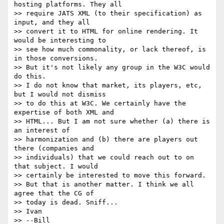
hosting platforms. They all

>> require JATS XML (to their specification) as 
input, and they all

>> convert it to HTML for online rendering. It 
would be interesting to

>> see how much commonality, or lack thereof, is 
in those conversions.

>> But it's not likely any group in the W3C would 
do this.

>> I do not know that market, its players, etc, 
but I would not dismiss

>> to do this at W3C. We certainly have the 
expertise of both XML and

>> HTML... But I am not sure whether (a) there is 
an interest of

>> harmonization and (b) there are players out 
there (companies and

>> individuals) that we could reach out to on 
that subject. I would

>> certainly be interested to move this forward.

>> But that is another matter. I think we all 
agree that the CG of

>> today is dead. Sniff...

>> Ivan

>> --Bill
