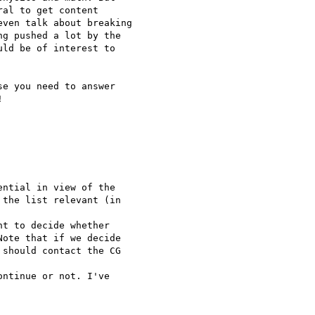
al to get content

ven talk about breaking

g pushed a lot by the

ld be of interest to

e you need to answer



ntial in view of the

the list relevant (in

t to decide whether

ote that if we decide

should contact the CG

ntinue or not. I've
