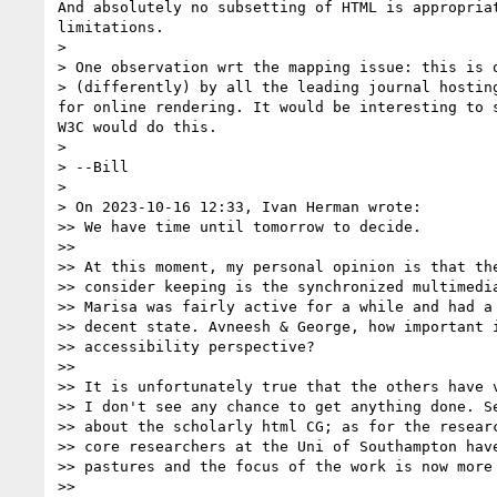
And absolutely no subsetting of HTML is appropria
limitations.

>

> One observation wrt the mapping issue: this is o
> (differently) by all the leading journal hostin
for online rendering. It would be interesting to 
W3C would do this.

>

> --Bill

>

> On 2023-10-16 12:33, Ivan Herman wrote:

>> We have time until tomorrow to decide.

>>

>> At this moment, my personal opinion is that the
>> consider keeping is the synchronized multimedia
>> Marisa was fairly active for a while and had a 
>> decent state. Avneesh & George, how important i
>> accessibility perspective?

>>

>> It is unfortunately true that the others have v
>> I don't see any chance to get anything done. Se
>> about the scholarly html CG; as for the researc
>> core researchers at the Uni of Southampton have
>> pastures and the focus of the work is now more 
>>
