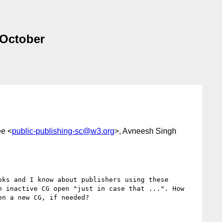
 October
ee <
public-publishing-sc@w3.org
>, Avneesh Singh
ks and I know about publishers using these 
 inactive CG open "just in case that ...". How 
n a new CG, if needed?
