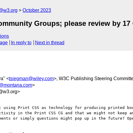
c@w3.org
October 2023
ommunity Groups; please review by 17
ions
sage
In reply to
Next in thread
ya" <
tsiegman@wiley.com
>, W3C Publishing Steering Committ
r@montana.com
>
6@w3.org>
t using Print CSS as technology for producing printed boo
ctivity in the Print CSS CG and that we might not keep an
ments or simply questions might pop up in the future? Ope