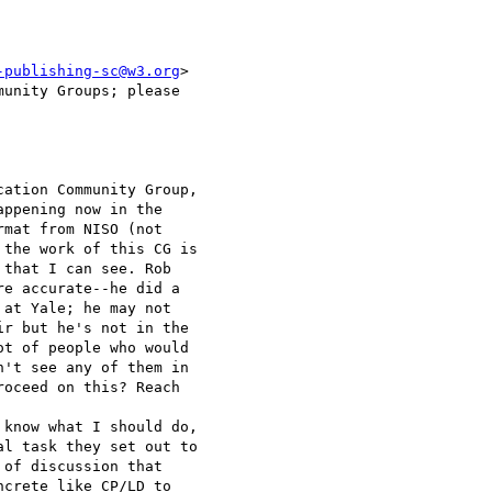
-publishing-sc@w3.org
>

unity Groups; please

ation Community Group,

ppening now in the

mat from NISO (not

the work of this CG is

that I can see. Rob

e accurate--he did a

at Yale; he may not

r but he's not in the

t of people who would

't see any of them in

oceed on this? Reach

know what I should do,

l task they set out to

of discussion that

crete like CP/LD to
