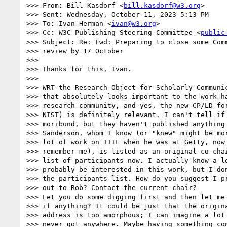
>>> From: Bill Kasdorf <
bill.kasdorf@w3.org
>

>>> Sent: Wednesday, October 11, 2023 5:13 PM

>>> To: Ivan Herman <
ivan@w3.org
>

>>> Cc: W3C Publishing Steering Committee <
public
>>> Subject: Re: Fwd: Preparing to close some Comm
>>> review by 17 October

>>>

>>> Thanks for this, Ivan.

>>>

>>> WRT the Research Object for Scholarly Communic
>>> that absolutely looks important to the work ha
>>> research community, and yes, the new CP/LD for
>>> NIST) is definitely relevant. I can't tell if 
>>> moribund, but they haven't published anything 
>>> Sanderson, whom I know (or "knew" might be mor
>>> lot of work on IIIF when he was at Getty, now 
>>> remember me), is listed as an original co-chai
>>> list of participants now. I actually know a lo
>>> probably be interested in this work, but I don
>>> the participants list. How do you suggest I pr
>>> out to Rob? Contact the current chair?

>>> Let you do some digging first and then let me 
>>> if anything? It could be just that the origina
>>> address is too amorphous; I can imagine a lot 
>>> never got anywhere. Maybe having something con