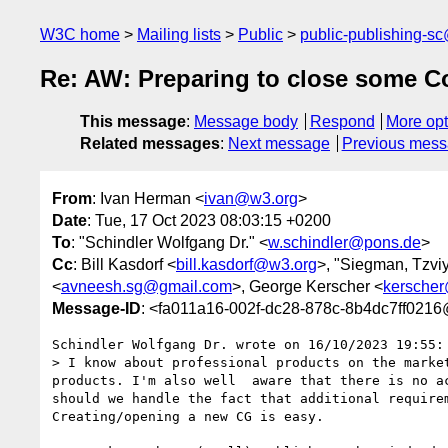
W3C home
Mailing lists
Public
public-publishing-s
Re: AW: Preparing to close some C
This message
:
Message body
Respond
More opt
Related messages
:
Next message
Previous mes
From
: Ivan Herman <
ivan@w3.org
>
Date
: Tue, 17 Oct 2023 08:03:15 +0200
To
: "Schindler Wolfgang Dr." <
w.schindler@pons.de
>
Cc
: Bill Kasdorf <
bill.kasdorf@w3.org
>, "Siegman, Tzvi
<
avneesh.sg@gmail.com
>, George Kerscher <
kersche
Message-ID
: <fa011a16-002f-dc28-878c-8b4dc7ff021
Schindler Wolfgang Dr. wrote on 16/10/2023 19:55:

> I know about professional products on the marke
products. I'm also well  aware that there is no a
should we handle the fact that additional require
Creating/opening a new CG is easy.
