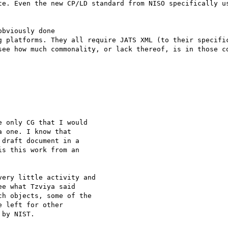
te. Even the new CP/LD standard from NISO specifically us
bviously done

g platforms. They all require JATS XML (to their specific
see how much commonality, or lack thereof, is in those co
 only CG that I would

 one. I know that

draft document in a

s this work from an

ery little activity and

e what Tzviya said

h objects, some of the

 left for other

by NIST.
