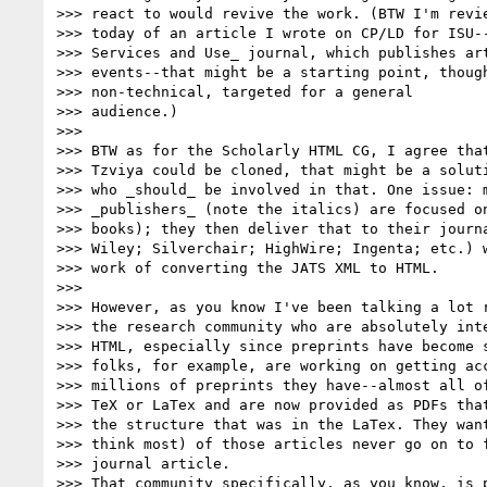
>>> react to would revive the work. (BTW I'm revie
>>> today of an article I wrote on CP/LD for ISU--
>>> Services and Use_ journal, which publishes art
>>> events--that might be a starting point, though
>>> non-technical, targeted for a general

>>> audience.)

>>>

>>> BTW as for the Scholarly HTML CG, I agree that
>>> Tzviya could be cloned, that might be a soluti
>>> who _should_ be involved in that. One issue: m
>>> _publishers_ (note the italics) are focused on
>>> books); they then deliver that to their journa
>>> Wiley; Silverchair; HighWire; Ingenta; etc.) w
>>> work of converting the JATS XML to HTML.

>>>

>>> However, as you know I've been talking a lot r
>>> the research community who are absolutely inte
>>> HTML, especially since preprints have become s
>>> folks, for example, are working on getting acc
>>> millions of preprints they have--almost all of
>>> TeX or LaTex and are now provided as PDFs that
>>> the structure that was in the LaTex. They want
>>> think most) of those articles never go on to f
>>> journal article.

>>> That community specifically, as you know, is p