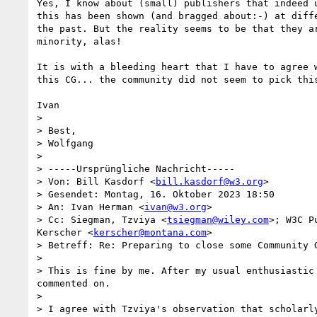
Yes, I know about (small) publishers that indeed u
this has been shown (and bragged about:-) at diffe
the past. But the reality seems to be that they ar
minority, alas!

It is with a bleeding heart that I have to agree w
this CG... the community did not seem to pick this
Ivan

>

> Best,

> Wolfgang

>

> -----Ursprüngliche Nachricht-----

> Von: Bill Kasdorf <
bill.kasdorf@w3.org
>

> Gesendet: Montag, 16. Oktober 2023 18:50

> An: Ivan Herman <
ivan@w3.org
>

> Cc: Siegman, Tzviya <
tsiegman@wiley.com
>; W3C P
Kerscher <
kerscher@montana.com
>

> Betreff: Re: Preparing to close some Community G
>

> This is fine by me. After my usual enthusiastic
commented on.

>

> I agree with Tzviya's observation that scholarl