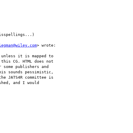
sspellings...)

iegman@wiley.com
> wrote:

 unless it is mapped to

this CG. HTML does not

 some publishers and

is sounds pessimistic,

he JATS4R committee is

hed, and I would
