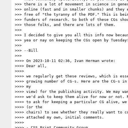
>>> there is a lot of movement in science in gener
>>> online (fast and in smaller chunks) and they e
>>> free of "the tyranny of the PDF." This is bein
>>> funders of research. So both of these CGs shou
>>> those folks, and there are lots of them.

>>>

>>> I decided to give you all this info now becaus
>>> yea or nay on keeping the CGs open by Tuesday!
>>>

>>> --Bill

>>>

>>>> On 2023-10-11 02:36, Ivan Herman wrote:

>>>> Dear all,

>>>>

>>>> we regularly get these reviews, which is esse
>>>> growing number of CG-s. Here are the CG-s in 
>>>> my

>>>> view) for the publishing activity. We may wan
>>>> we'd ask to keep them alive for now or not. N
>>>> to ask for keeping a particular CG alive, we 
>>>> (or the

>>>> chairs) to see whether they really want to co
>>>> attached my own, initial comments.

>>>>

>>>> - CSS Print Community Group
