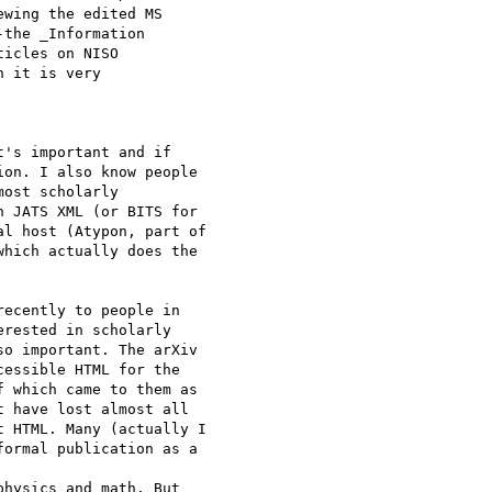
wing the edited MS

the _Information

icles on NISO

 it is very

's important and if

on. I also know people

ost scholarly

 JATS XML (or BITS for

l host (Atypon, part of

hich actually does the

ecently to people in

rested in scholarly

o important. The arXiv

essible HTML for the

 which came to them as

 have lost almost all

 HTML. Many (actually I

ormal publication as a

hysics and math. But
