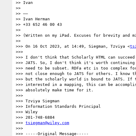
>> Ivan

>>

>> ——

>> Ivan Herman

>> +33 652 46 00 43

>>

>> (Written on my iPad. Excuses for brevity and mi
>>

>>> On 16 Oct 2023, at 14:49, Siegman, Tzviya <
ts
>>>

>>> ﻿I don't think that Scholarly HTML can succeed
>>> JATS. So, I don't think it's worth continuing 
>>> need to be subset. RDFa etc is too complex for
>>> not close enough to JATS for others. I know th
>>> but the scholarly world is bound to JATS. If t
>>> interested in a mapping, this can be accomplis
>>> absolutely make time for it.

>>>

>>> Tzviya Siegman

>>> Information Standards Principal

>>> Wiley

>>> 201-748-6884

>>> 
tsiegman@wiley.com
>>>

>>> -----Original Message-----
