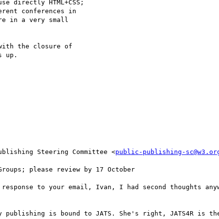
se directly HTML+CSS; 

rent conferences in 

e in a very small 

ith the closure of 

 up.

ublishing Steering Committee <
public-publishing-sc@w3.or
roups; please review by 17 October

 response to your email, Ivan, I had second thoughts anyw
y publishing is bound to JATS. She's right, JATS4R is the