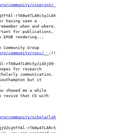
org/community/cssprint/
_

tFYAl-rT68w4TLARc5yJidX

r having seen a

emember when and where.

tant for publications,

 EPUB rendering...

 Community Group

org/community/rosc/
__;!!

l-rT68w4TLARc5yJidXjD9-

opes for research

holarly communication.

outhampton but it



u showed me a while

 revive that CG with

org/community/scholarlyh
jO2LqtFYAl-rT68w4TLARc5
