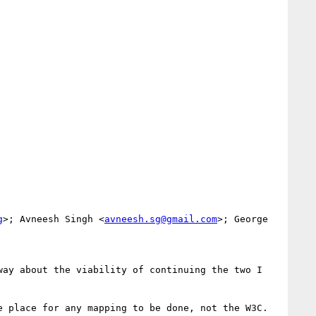
g
>; Avneesh Singh <
avneesh.sg@gmail.com
>; George 
ay about the viability of continuing the two I 
 place for any mapping to be done, not the W3C. 