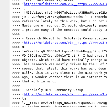
>>>> (
https://urldefense.com/v3/__https://www.w3.
>>>> _;

>>>> !!N11eV2iwtfs!q9_N0G0Tm9zLqscnA3BHuWNvggjO2Lq
>>>> jD 9-VD2fQvEjwtX7XyphoD9oOPdkRh$ )  I remembe
>>>> reference lately to this work, but I do not r
>>>> Maybe one of you do. It would obviously impor
>>>> I presume many of the concepts could apply to
>>>>

>>>> - Research Object for Scholarly Communication
>>>> (
https://urldefense.com/v3/__https://www.w3.
>>>> N1

>>>> 1eV2iwtfs!q9_N0G0Tm9zLqscnA3BHuWNvggjO2LqtFYA
>>>> VD 2fQvEjwtX7XyphoD9u1oTZ-e$ )  I had great h
>>>> objects, which could have radically change sc
>>>> This research was mostly driven by the U of S
>>>> seemed that, alas!, this works has wind down.
>>>> BillK, this is very close to the NIST work yo
>>>> ago, I wonder whether there is an interest to
>>>> that work in mind…

>>>>

>>>> - Scholarly HTML Community Group

>>>> (
https://urldefense.com/v3/__https://www.w3.
>>>> tm

>>>> l/__;!!N11eV2iwtfs!q9_N0G0Tm9zLqscnA3BHuWNvgg