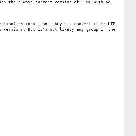
es the always-current version of HTML with no 
ation) as input, and they all convert it to HTML 
nversions. But it's not likely any group in the 