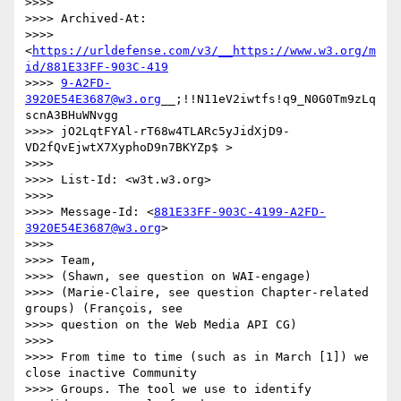
>>>> 

>>>> Archived-At:

>>>> 
<
https://urldefense.com/v3/__https://www.w3.org/m
id/881E33FF-903C-419
>>>> 
9-A2FD-
3920E54E3687@w3.org
__;!!N11eV2iwtfs!q9_N0G0Tm9zLq
scnA3BHuWNvgg

>>>> jO2LqtFYAl-rT68w4TLARc5yJidXjD9-
VD2fQvEjwtX7XyphoD9n7BKYZp$ >

>>>> 

>>>> List-Id: <w3t.w3.org>

>>>> 

>>>> Message-Id: <
881E33FF-903C-4199-A2FD-
3920E54E3687@w3.org
>

>>>> 

>>>> Team,

>>>> (Shawn, see question on WAI-engage)

>>>> (Marie-Claire, see question Chapter-related 
groups) (François, see

>>>> question on the Web Media API CG)

>>>> 

>>>> From time to time (such as in March [1]) we 
close inactive Community

>>>> Groups. The tool we use to identify 