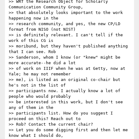
>> WRT the Research Object for Scholarly 
Communication Community Group, 

>> that absolutely looks important to the work 
happening now in the 

>> research community, and yes, the new CP/LD 
format from NISO (not NIST) 

>> is definitely relevant. I can't tell if the 
work of this CG is 

>> moribund, but they haven't published anything 
that I can see. Rob 

>> Sanderson, whom I know (or "knew" might be 
more accurate--he did a lot 

>> of work on IIIF when he was at Getty, now at 
Yale; he may not remember 

>> me), is listed as an original co-chair but 
he's not in the list of 

>> participants now. I actually know a lot of 
people who would probably 

>> be interested in this work, but I don't see 
any of them in the 

>> participants list. How do you suggest I 
proceed on this? Reach out to 

>> Rob? Contact the current chair?

>> Let you do some digging first and then let me 
know what I should do, 
