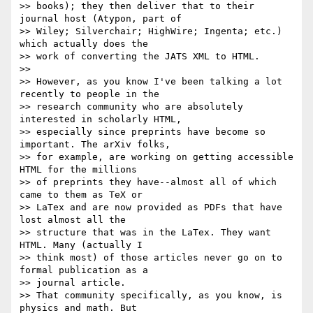
>> books); they then deliver that to their 
journal host (Atypon, part of 

>> Wiley; Silverchair; HighWire; Ingenta; etc.) 
which actually does the 

>> work of converting the JATS XML to HTML.

>> 

>> However, as you know I've been talking a lot 
recently to people in the 

>> research community who are absolutely 
interested in scholarly HTML, 

>> especially since preprints have become so 
important. The arXiv folks, 

>> for example, are working on getting accessible 
HTML for the millions 

>> of preprints they have--almost all of which 
came to them as TeX or 

>> LaTex and are now provided as PDFs that have 
lost almost all the 

>> structure that was in the LaTex. They want 
HTML. Many (actually I 

>> think most) of those articles never go on to 
formal publication as a 

>> journal article.

>> That community specifically, as you know, is 
physics and math. But 
