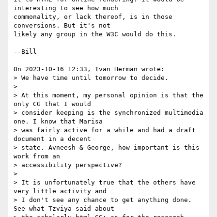
interesting to see how much 

commonality, or lack thereof, is in those 
conversions. But it's not 

likely any group in the W3C would do this.

--Bill

On 2023-10-16 12:33, Ivan Herman wrote:

> We have time until tomorrow to decide.

> 

> At this moment, my personal opinion is that the 
only CG that I would 

> consider keeping is the synchronized multimedia 
one. I know that Marisa 

> was fairly active for a while and had a draft 
document in a decent 

> state. Avneesh & George, how important is this 
work from an 

> accessibility perspective?

> 

> It is unfortunately true that the others have 
very little activity and 

> I don't see any chance to get anything done. 
See what Tzviya said about 
