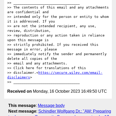
>> ________________________________

>> The contents of this email and any attachments 
are confidential and 

>> intended only for the person or entity to whom 
it is addressed. If you 

>> are not the intended recipient, any use, 
review, distribution, 

>> reproduction or any action taken in reliance 
upon this message is 

>> strictly prohibited. If you received this 
message in error, please 

>> immediately notify the sender and permanently 
delete all copies of the 

>> email and any attachments.

>> Click here for translations of this 

>> disclaimer.<
https://secure.wiley.com/email-
disclaimers
>

Received on
Monday, 16 October 2023 16:49:50 UTC
This message
:
Message body
Next message
:
Schindler Wolfgang Dr.: "AW: Preparing