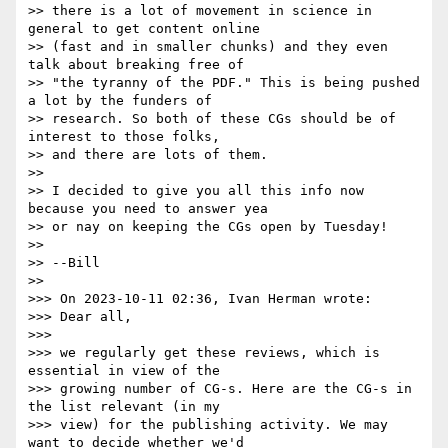
>> there is a lot of movement in science in 
general to get content online 

>> (fast and in smaller chunks) and they even 
talk about breaking free of 

>> "the tyranny of the PDF." This is being pushed 
a lot by the funders of 

>> research. So both of these CGs should be of 
interest to those folks, 

>> and there are lots of them.

>> 

>> I decided to give you all this info now 
because you need to answer yea 

>> or nay on keeping the CGs open by Tuesday!

>> 

>> --Bill

>> 

>>> On 2023-10-11 02:36, Ivan Herman wrote:

>>> Dear all,

>>> 

>>> we regularly get these reviews, which is 
essential in view of the

>>> growing number of CG-s. Here are the CG-s in 
the list relevant (in my

>>> view) for the publishing activity. We may 
want to decide whether we'd
