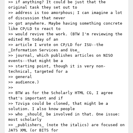
>> if anything? It could be just that the 
original task they set out to 

>> address is too amorphous; I can imagine a lot 
of discussion that never 

>> got anywhere. Maybe having something concrete 
like CP/LD to react to 

>> would revive the work. (BTW I'm reviewing the 
edited MS today of an 

>> article I wrote on CP/LD for ISU--the 
_Information Services and Use_ 

>> journal, which publishes articles on NISO 
events--that might be a 

>> starting point, though it is very non-
technical, targeted for a 

>> general

>> audience.)

>> 

>> BTW as for the Scholarly HTML CG, I agree 
that's important and if 

>> Tzviya could be cloned, that might be a 
solution. I also know people 

>> who _should_ be involved in that. One issue: 
most scholarly 

>> _publishers_ (note the italics) are focused on 
JATS XML (or BITS for 
