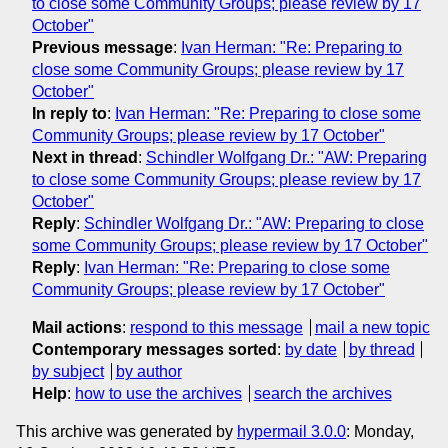
to close some Community Groups; please review by 17
October"
Previous message
:
Ivan Herman: "Re: Preparing to
close some Community Groups; please review by 17
October"
In reply to
:
Ivan Herman: "Re: Preparing to close some
Community Groups; please review by 17 October"
Next in thread
:
Schindler Wolfgang Dr.: "AW: Preparing
to close some Community Groups; please review by 17
October"
Reply
:
Schindler Wolfgang Dr.: "AW: Preparing to close
some Community Groups; please review by 17 October"
Reply
:
Ivan Herman: "Re: Preparing to close some
Community Groups; please review by 17 October"
Mail actions
:
respond to this message
mail a new topic
Contemporary messages sorted
:
by date
by thread
by subject
by author
Help
:
how to use the archives
search the archives
This archive was generated by
hypermail 3.0.0
: Monday,