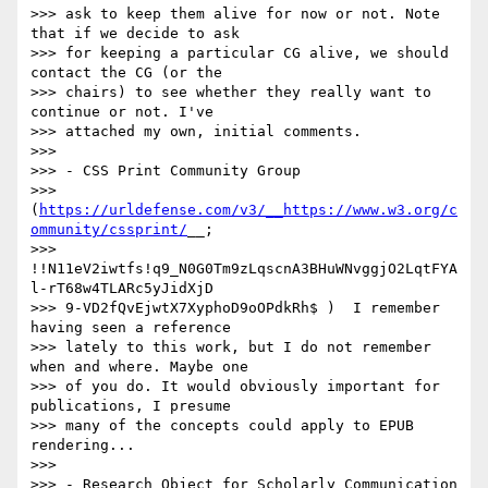
>>> ask to keep them alive for now or not. Note 
that if we decide to ask

>>> for keeping a particular CG alive, we should 
contact the CG (or the

>>> chairs) to see whether they really want to 
continue or not. I've

>>> attached my own, initial comments.

>>> 

>>> - CSS Print Community Group

>>> 
(
https://urldefense.com/v3/__https://www.w3.org/c
ommunity/cssprint/
__;

>>> 
!!N11eV2iwtfs!q9_N0G0Tm9zLqscnA3BHuWNvggjO2LqtFYA
l-rT68w4TLARc5yJidXjD

>>> 9-VD2fQvEjwtX7XyphoD9oOPdkRh$ )  I remember 
having seen a reference

>>> lately to this work, but I do not remember 
when and where. Maybe one 

>>> of you do. It would obviously important for 
publications, I presume 

>>> many of the concepts could apply to EPUB 
rendering...

>>> 

>>> - Research Object for Scholarly Communication 