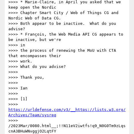
>>>> * Marie-Claire, in April you asked that we 
keep open the Nordic

>>>> Chapter Smart City / Web of Things CG and 
Nordic Web of Data CG.

>>>> Both appear to be inactive.  What do you 
advise?

>>>> * François, the Web Media API CG appears to 
be inactive, but we're 

>>>> in

>>>> the process of renewing the MoU with CTA 
that encompasses their 

>>>> work.

>>>> What do you advise?

>>>> 

>>>> Thank you,

>>>> 

>>>> Ian

>>>> 

>>>> [1]

>>>> 
https://urldefense.com/v3/__https://lists.w3.org/
Archives/Team/sysreq
>>>> 
/2023Mar/0080.html__;!!N11eV2iwtfs!q9_N0G0Tm9zLqs
cnA3BHuWNvggjO2LqtFY
