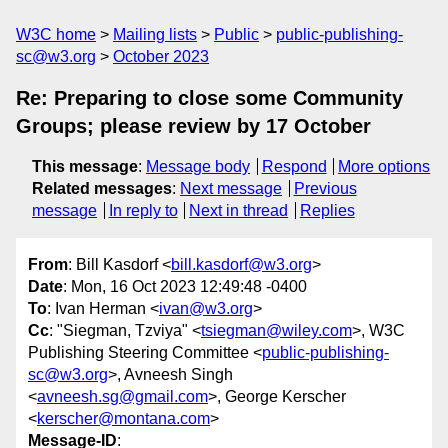
W3C home
Mailing lists
Public
public-publishing-
sc@w3.org
October 2023
Re: Preparing to close some Community
Groups; please review by 17 October
This message
:
Message body
Respond
More options
Related messages
:
Next message
Previous
message
In reply to
Next in thread
Replies
From
: Bill Kasdorf <
bill.kasdorf@w3.org
>
Date
: Mon, 16 Oct 2023 12:49:48 -0400
To
: Ivan Herman <
ivan@w3.org
>
Cc
: "Siegman, Tzviya" <
tsiegman@wiley.com
>, W3C
Publishing Steering Committee <
public-publishing-
sc@w3.org
>, Avneesh Singh
<
avneesh.sg@gmail.com
>, George Kerscher
<
kerscher@montana.com
>
Message-ID
: