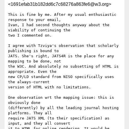
<1691efab31b182dd6c7c68276a863fe6@w3.org>
This is fine by me. After my usual enthusiastic 
response to your email, 

Ivan, I had second thoughts anyway about the 
viability of continuing the 

two I commented on.

I agree with Tzviya's observation that scholarly 
publishing is bound to 

JATS. She's right, JATS4R is the place for any 
mapping to be done, not 

the W3C. And absolutely no subsetting of HTML is 
appropriate. Even the 

new CP/LD standard from NISO specifically uses 
the always-current 

version of HTML with no limitations.

One observation wrt the mapping issue: this is 
obviously done 

(differently) by all the leading journal hosting 
platforms. They all 

require JATS XML (to their specification) as 
input, and they all convert 

it to HTML for online rendering. It would be 