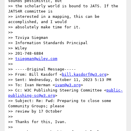
sounds pessimistic, but 

>> the scholarly world is bound to JATS. If the 
JATS4R committee is 

>> interested in a mapping, this can be 
accomplished, and I would 

>> absolutely make time for it.

>> 

>> Tzviya Siegman

>> Information Standards Principal

>> Wiley

>> 201-748-6884

>> 
tsiegman@wiley.com
>> 

>> -----Original Message-----

>> From: Bill Kasdorf <
bill.kasdorf@w3.org
>

>> Sent: Wednesday, October 11, 2023 5:13 PM

>> To: Ivan Herman <
ivan@w3.org
>

>> Cc: W3C Publishing Steering Committee <
public-
publishing-sc@w3.org
>

>> Subject: Re: Fwd: Preparing to close some 
Community Groups; please 

>> review by 17 October

>> 

>> Thanks for this, Ivan.

>> 
