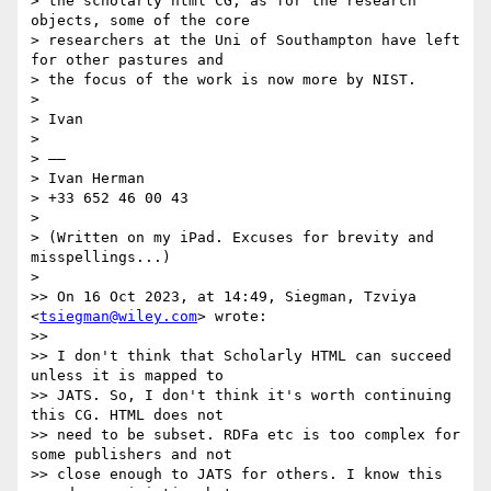
> the scholarly html CG; as for the research 
objects, some of the core 

> researchers at the Uni of Southampton have left 
for other pastures and 

> the focus of the work is now more by NIST.

> 

> Ivan

> 

> ——

> Ivan Herman

> +33 652 46 00 43

> 

> (Written on my iPad. Excuses for brevity and 
misspellings...)

> 

>> On 16 Oct 2023, at 14:49, Siegman, Tzviya 
<
tsiegman@wiley.com
> wrote:

>> 

>> ﻿I don't think that Scholarly HTML can succeed 
unless it is mapped to 

>> JATS. So, I don't think it's worth continuing 
this CG. HTML does not 

>> need to be subset. RDFa etc is too complex for 
some publishers and not 

>> close enough to JATS for others. I know this 