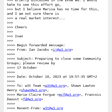
>>> briefly discussed in the EPUB WG. I would 
hate to see this effort go, 

>>> but I believe Marisa has no time for this, 
and I am not sure there is 

>>> a real market interest...

>>> 

>>> Cheers

>>> 

>>> Ivan

>>> 

>>>> Begin forwarded message:

>>>> From: Ian Jacobs <
ij@w3.org
>

>>>> 

>>>> Subject: Preparing to close some Community 
Groups; please review by

>>>> 17 October

>>>> 

>>>> Date: October 10, 2023 at 19:57:35 GMT+2

>>>> 

>>>> To: w3t Team <
w3t@w3.org
>, Shawn Lawton 
Henry <
shawn@w3.org
>,

>>>> Marie-Claire Forgue <
mcf@w3.org
>, Francois 
Daoust <
fd@w3.org
>

>>>> 

>>>> Resent-From: 
w3t@w3.org