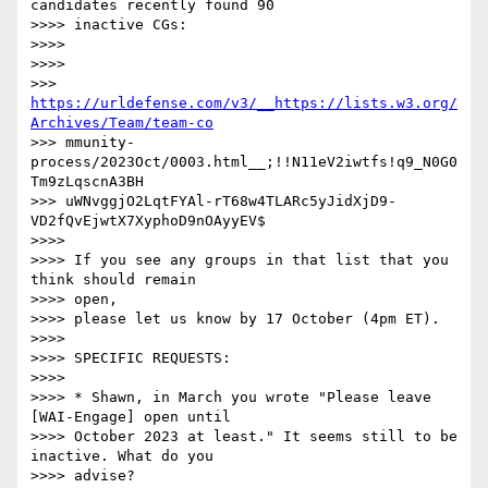
candidates recently found 90

>>>> inactive CGs:

>>>> 

>>>> 

>>> 
https://urldefense.com/v3/__https://lists.w3.org/
Archives/Team/team-co
>>> mmunity-
process/2023Oct/0003.html__;!!N11eV2iwtfs!q9_N0G0
Tm9zLqscnA3BH

>>> uWNvggjO2LqtFYAl-rT68w4TLARc5yJidXjD9-
VD2fQvEjwtX7XyphoD9nOAyyEV$

>>>> 

>>>> If you see any groups in that list that you 
think should remain 

>>>> open,

>>>> please let us know by 17 October (4pm ET).

>>>> 

>>>> SPECIFIC REQUESTS:

>>>> 

>>>> * Shawn, in March you wrote "Please leave 
[WAI-Engage] open until

>>>> October 2023 at least." It seems still to be 
inactive. What do you

>>>> advise?
