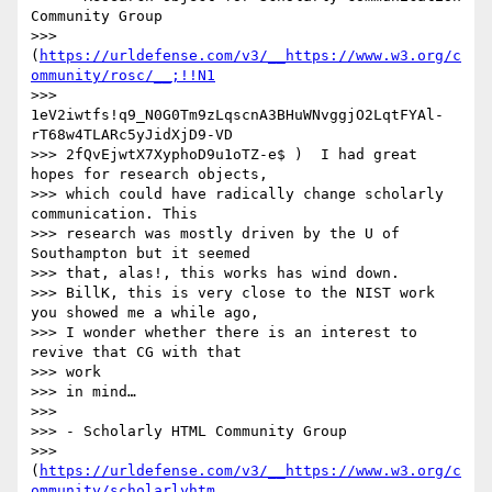
Community Group

>>> 
(
https://urldefense.com/v3/__https://www.w3.org/c
ommunity/rosc/__;!!N1
>>> 
1eV2iwtfs!q9_N0G0Tm9zLqscnA3BHuWNvggjO2LqtFYAl-
rT68w4TLARc5yJidXjD9-VD

>>> 2fQvEjwtX7XyphoD9u1oTZ-e$ )  I had great 
hopes for research objects,

>>> which could have radically change scholarly 
communication. This 

>>> research was mostly driven by the U of 
Southampton but it seemed 

>>> that, alas!, this works has wind down.

>>> BillK, this is very close to the NIST work 
you showed me a while ago,

>>> I wonder whether there is an interest to 
revive that CG with that 

>>> work

>>> in mind…

>>> 

>>> - Scholarly HTML Community Group

>>> 
(
https://urldefense.com/v3/__https://www.w3.org/c
ommunity/scholarlyhtm