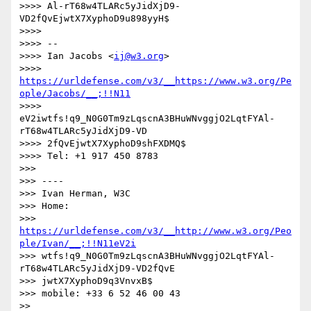
>>>> Al-rT68w4TLARc5yJidXjD9-
VD2fQvEjwtX7XyphoD9u898yyH$

>>>> 

>>>> --

>>>> Ian Jacobs <
ij@w3.org
>

>>>> 
https://urldefense.com/v3/__https://www.w3.org/Pe
ople/Jacobs/__;!!N11
>>>> 
eV2iwtfs!q9_N0G0Tm9zLqscnA3BHuWNvggjO2LqtFYAl-
rT68w4TLARc5yJidXjD9-VD

>>>> 2fQvEjwtX7XyphoD9shFXDMQ$

>>>> Tel: +1 917 450 8783

>>> 

>>> ----

>>> Ivan Herman, W3C

>>> Home:

>>> 
https://urldefense.com/v3/__http://www.w3.org/Peo
ple/Ivan/__;!!N11eV2i
>>> wtfs!q9_N0G0Tm9zLqscnA3BHuWNvggjO2LqtFYAl-
rT68w4TLARc5yJidXjD9-VD2fQvE

>>> jwtX7XyphoD9q3VnvxB$

>>> mobile: +33 6 52 46 00 43

>> 
