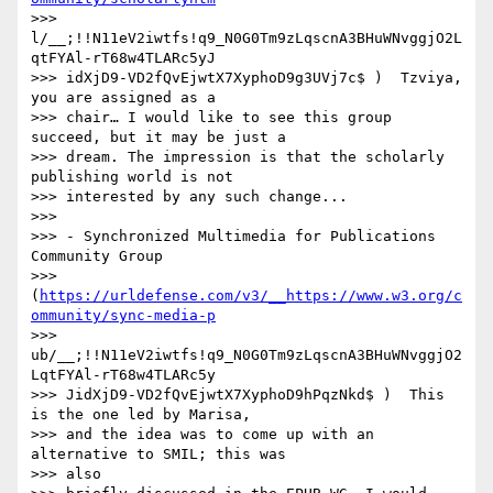
>>> 
l/__;!!N11eV2iwtfs!q9_N0G0Tm9zLqscnA3BHuWNvggjO2L
qtFYAl-rT68w4TLARc5yJ

>>> idXjD9-VD2fQvEjwtX7XyphoD9g3UVj7c$ )  Tzviya, 
you are assigned as a

>>> chair… I would like to see this group 
succeed, but it may be just a 

>>> dream. The impression is that the scholarly 
publishing world is not 

>>> interested by any such change...

>>> 

>>> - Synchronized Multimedia for Publications 
Community Group

>>> 
(
https://urldefense.com/v3/__https://www.w3.org/c
ommunity/sync-media-p
>>> 
ub/__;!!N11eV2iwtfs!q9_N0G0Tm9zLqscnA3BHuWNvggjO2
LqtFYAl-rT68w4TLARc5y

>>> JidXjD9-VD2fQvEjwtX7XyphoD9hPqzNkd$ )  This 
is the one led by Marisa,

>>> and the idea was to come up with an 
alternative to SMIL; this was 

>>> also
