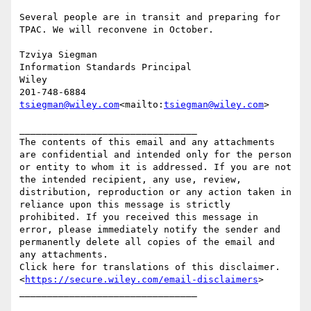
Several people are in transit and preparing for 
TPAC. We will reconvene in October.

Tzviya Siegman

Information Standards Principal

Wiley

tsiegman@wiley.com
<mailto:
tsiegman@wiley.com
>

________________________________

The contents of this email and any attachments 
are confidential and intended only for the person 
or entity to whom it is addressed. If you are not 
the intended recipient, any use, review, 
distribution, reproduction or any action taken in 
reliance upon this message is strictly 
prohibited. If you received this message in 
error, please immediately notify the sender and 
permanently delete all copies of the email and 
any attachments.

Click here for translations of this disclaimer.
<
https://secure.wiley.com/email-disclaimers
>
