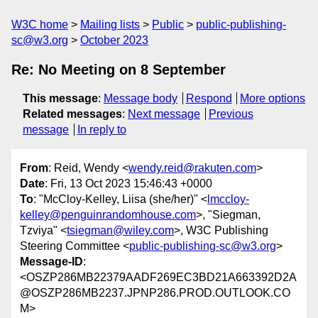
W3C home
Mailing lists
Public
public-publishing-
sc@w3.org
October 2023
Re: No Meeting on 8 September
This message
:
Message body
Respond
More options
Related messages
:
Next message
Previous
message
In reply to
From
: Reid, Wendy <
wendy.reid@rakuten.com
>
Date
: Fri, 13 Oct 2023 15:46:43 +0000
To
: "McCloy-Kelley, Liisa (she/her)" <
lmccloy-
kelley@penguinrandomhouse.com
>, "Siegman,
Tzviya" <
tsiegman@wiley.com
>, W3C Publishing
Steering Committee <
public-publishing-sc@w3.org
>
Message-ID
:
<OSZP286MB22379AADF269EC3BD21A663392D2A
@OSZP286MB2237.JPNP286.PROD.OUTLOOK.CO
M>