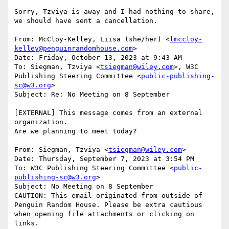
Sorry, Tzviya is away and I had nothing to share, 
we should have sent a cancellation.

From: McCloy-Kelley, Liisa (she/her) <
lmccloy-
kelley@penguinrandomhouse.com
>

Date: Friday, October 13, 2023 at 9:43 AM

To: Siegman, Tzviya <
tsiegman@wiley.com
>, W3C 
Publishing Steering Committee <
public-publishing-
sc@w3.org
>

Subject: Re: No Meeting on 8 September

[EXTERNAL] This message comes from an external 
organization.

Are we planning to meet today?

From: Siegman, Tzviya <
tsiegman@wiley.com
>

Date: Thursday, September 7, 2023 at 3:54 PM

To: W3C Publishing Steering Committee <
public-
publishing-sc@w3.org
>

Subject: No Meeting on 8 September

CAUTION: This email originated from outside of 
Penguin Random House. Please be extra cautious 
when opening file attachments or clicking on 
links.
