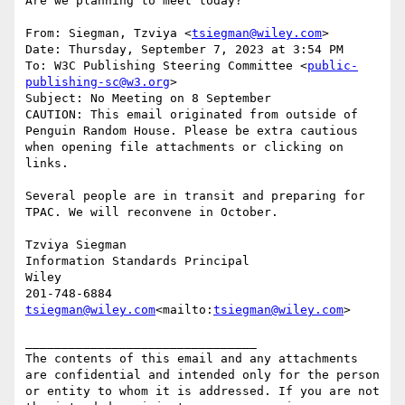
Are we planning to meet today?

From: Siegman, Tzviya <
tsiegman@wiley.com
>

Date: Thursday, September 7, 2023 at 3:54 PM

To: W3C Publishing Steering Committee <
public-
publishing-sc@w3.org
>

Subject: No Meeting on 8 September

CAUTION: This email originated from outside of 
Penguin Random House. Please be extra cautious 
when opening file attachments or clicking on 
links.

Several people are in transit and preparing for 
TPAC. We will reconvene in October.

Tzviya Siegman

Information Standards Principal

Wiley

tsiegman@wiley.com
<mailto:
tsiegman@wiley.com
>

________________________________

The contents of this email and any attachments 
are confidential and intended only for the person 
or entity to whom it is addressed. If you are not 