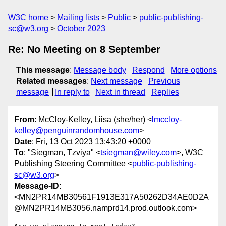
W3C home
Mailing lists
Public
public-publishing-
sc@w3.org
October 2023
Re: No Meeting on 8 September
This message
:
Message body
Respond
More options
Related messages
:
Next message
Previous
message
In reply to
Next in thread
Replies
From
: McCloy-Kelley, Liisa (she/her) <
lmccloy-
kelley@penguinrandomhouse.com
>
Date
: Fri, 13 Oct 2023 13:43:20 +0000
To
: "Siegman, Tzviya" <
tsiegman@wiley.com
>, W3C
Publishing Steering Committee <
public-publishing-
sc@w3.org
>
Message-ID
:
<MN2PR14MB30561F1913E317A50262D34AE0D2A
@MN2PR14MB3056.namprd14.prod.outlook.com>