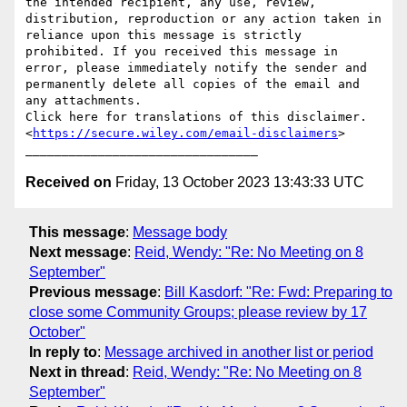
the intended recipient, any use, review, 
distribution, reproduction or any action taken in 
reliance upon this message is strictly 
prohibited. If you received this message in 
error, please immediately notify the sender and 
permanently delete all copies of the email and 
any attachments.

Click here for translations of this disclaimer.
<
https://secure.wiley.com/email-disclaimers
>

Received on
Friday, 13 October 2023 13:43:33 UTC
This message
:
Message body
Next message
:
Reid, Wendy: "Re: No Meeting on 8
September"
Previous message
:
Bill Kasdorf: "Re: Fwd: Preparing to
close some Community Groups; please review by 17
October"
In reply to
:
Message archived in another list or period
Next in thread
:
Reid, Wendy: "Re: No Meeting on 8
September"