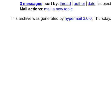
3 messages
; sort by
:
thread
author
date
subject
Mail actions
:
mail a new topic
This archive was generated by
hypermail 3.0.0
: Thursday