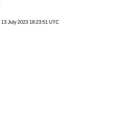
, 13 July 2023 18:23:51 UTC