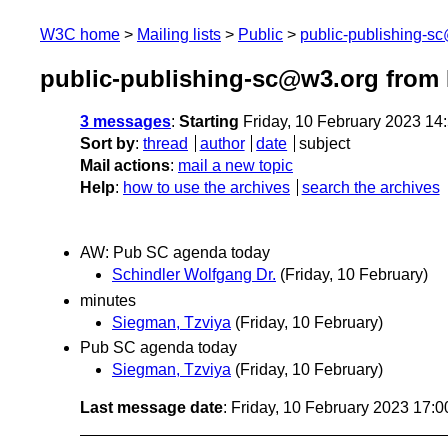
W3C home
Mailing lists
Public
public-publishing-s
public-publishing-sc@w3.org from 
3 messages
:
Starting
Friday, 10 February 2023 14
Sort by
:
thread
author
date
subject
Mail actions
:
mail a new topic
Help
:
how to use the archives
search the archives
AW: Pub SC agenda today
Schindler Wolfgang Dr.
(Friday, 10 February)
minutes
Siegman, Tzviya
(Friday, 10 February)
Pub SC agenda today
Siegman, Tzviya
(Friday, 10 February)
Last message date
: Friday, 10 February 2023 17: