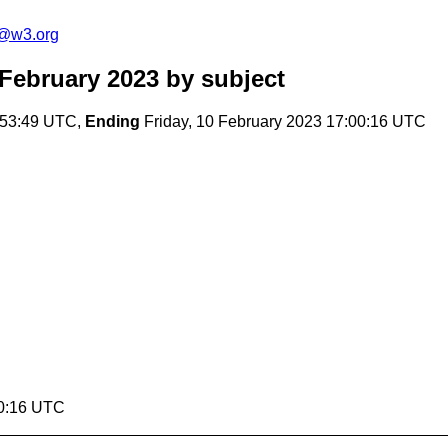
c@w3.org
February 2023
by subject
:53:49 UTC,
Ending
Friday, 10 February 2023 17:00:16 UTC
00:16 UTC