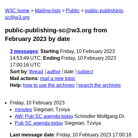
W3C home
Mailing lists
Public
public-publishing-
sc@w3.org
public-publishing-sc@w3.org from
February 2023
by date
3 messages
:
Starting
Friday, 10 February 2023
14:53:49 UTC,
Ending
Friday, 10 February 2023
17:00:16 UTC
Sort by
:
thread
author
date
subject
Mail actions
:
mail a new topic
Help
:
how to use the archives
search the archives
Friday, 10 February 2023
minutes
Siegman, Tzviya
AW: Pub SC agenda today
Schindler Wolfgang Dr.
Pub SC agenda today
Siegman, Tzviya
Last message date
: Friday, 10 February 2023 17:00:16