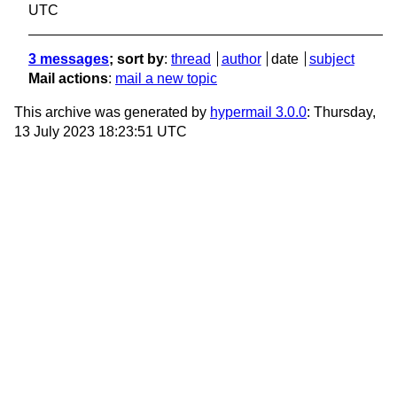
UTC
3 messages
; sort by
:
thread
author
date
subject
Mail actions
:
mail a new topic
This archive was generated by
hypermail 3.0.0
: Thursday,
13 July 2023 18:23:51 UTC