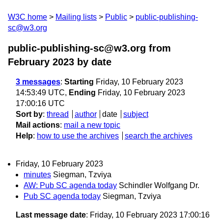
W3C home
Mailing lists
Public
public-publishing-
sc@w3.org
public-publishing-sc@w3.org from
February 2023
by date
3 messages
:
Starting
Friday, 10 February 2023
14:53:49 UTC,
Ending
Friday, 10 February 2023
17:00:16 UTC
Sort by
:
thread
author
date
subject
Mail actions
:
mail a new topic
Help
:
how to use the archives
search the archives
Friday, 10 February 2023
minutes
Siegman, Tzviya
AW: Pub SC agenda today
Schindler Wolfgang Dr.
Pub SC agenda today
Siegman, Tzviya
Last message date
: Friday, 10 February 2023 17:00:16