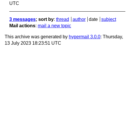
UTC
3 messages
; sort by
:
thread
author
date
subject
Mail actions
:
mail a new topic
This archive was generated by
hypermail 3.0.0
: Thursday,
13 July 2023 18:23:51 UTC