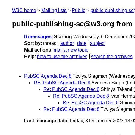
W3C home
Mailing lists
Public
public-publishing-s
public-publishing-sc@w3.org from
6 messages
:
Starting
Wednesday, 6 December 20
Sort by
:
thread
author
date
subject
Mail actions
:
mail a new topic
Help
:
how to use the archives
search the archives
PubSC Agenda Dec 8
Tzviya Siegman
(Wednesday
RE: PubSC Agenda Dec 8
Avneesh Singh
(Fri
Re: PubSC Agenda Dec 8
Shinya Takami
Re: PubSC Agenda Dec 8
Ivan Herm
Re: PubSC Agenda Dec 8
Shinya
Re: PubSC Agenda Dec 8
Tzviya Siegma
Last message date
: Friday, 8 December 2023 13: