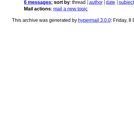
6 messages
; sort by
:
thread
author
date
subject
Mail actions
:
mail a new topic
This archive was generated by
hypermail 3.0.0
: Friday, 