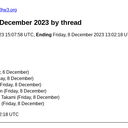
c@w3.org
 December 2023
by thread
23 15:07:58 UTC,
Ending
Friday, 8 December 2023 13:02:18 
, 6 December)
day, 8 December)
(Friday, 8 December)
an
(Friday, 8 December)
 Takami
(Friday, 8 December)
n
(Friday, 8 December)
02:18 UTC