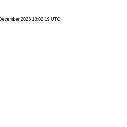
8 December 2023 13:02:19 UTC