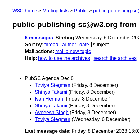
W3C home
Mailing lists
Public
public-publishing-s
public-publishing-sc@w3.org from
6 messages
:
Starting
Wednesday, 6 December 20
Sort by
:
thread
author
date
subject
Mail actions
:
mail a new topic
Help
:
how to use the archives
search the archives
PubSC Agenda Dec 8
Tzviya Siegman
(Friday, 8 December)
Shinya Takami
(Friday, 8 December)
Ivan Herman
(Friday, 8 December)
Shinya Takami
(Friday, 8 December)
Avneesh Singh
(Friday, 8 December)
Tzviya Siegman
(Wednesday, 6 December)
Last message date
: Friday, 8 December 2023 13: