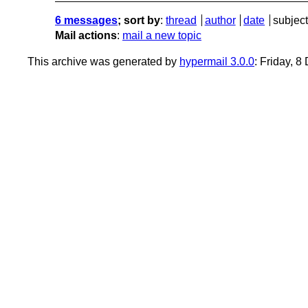
6 messages
; sort by
:
thread
author
date
subject
Mail actions
:
mail a new topic
This archive was generated by
hypermail 3.0.0
: Friday, 