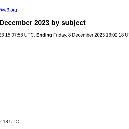
c@w3.org
 December 2023
by subject
23 15:07:58 UTC,
Ending
Friday, 8 December 2023 13:02:18 
02:18 UTC