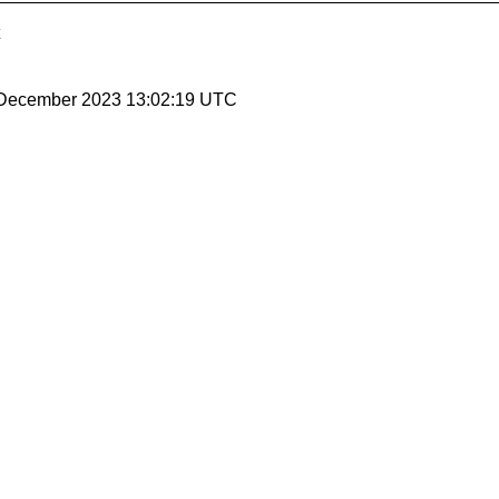
8 December 2023 13:02:19 UTC