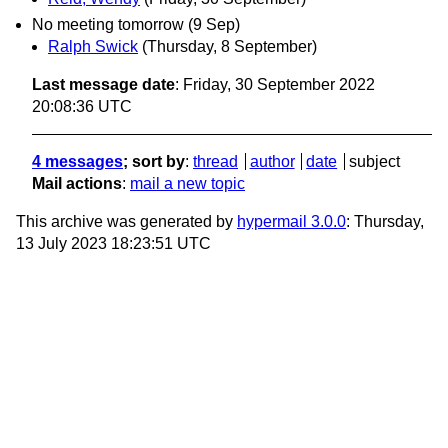
No meeting tomorrow (9 Sep)
Ralph Swick
(Thursday, 8 September)
Last message date
: Friday, 30 September 2022
20:08:36 UTC
4 messages
; sort by
:
thread
author
date
subject
Mail actions
:
mail a new topic
This archive was generated by
hypermail 3.0.0
: Thursday,
13 July 2023 18:23:51 UTC