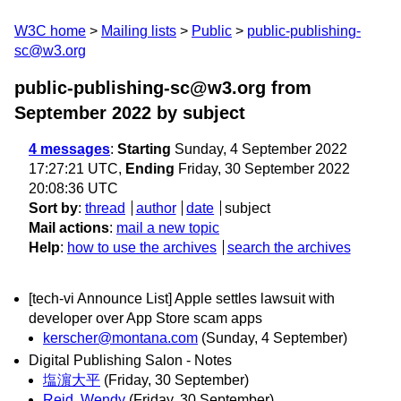
W3C home
Mailing lists
Public
public-publishing-
sc@w3.org
public-publishing-sc@w3.org from
September 2022
by subject
4 messages
:
Starting
Sunday, 4 September 2022
17:27:21 UTC,
Ending
Friday, 30 September 2022
20:08:36 UTC
Sort by
:
thread
author
date
subject
Mail actions
:
mail a new topic
Help
:
how to use the archives
search the archives
[tech-vi Announce List] Apple settles lawsuit with
developer over App Store scam apps
kerscher@montana.com
(Sunday, 4 September)
Digital Publishing Salon - Notes
塩濵大平
(Friday, 30 September)
Reid, Wendy
(Friday, 30 September)