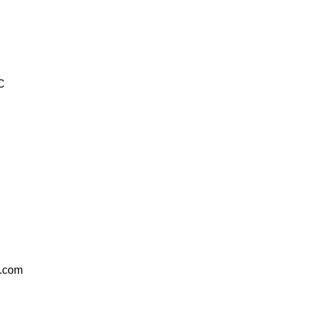
C
.com