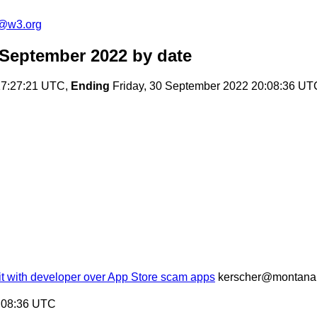
c@w3.org
 September 2022
by date
17:27:21 UTC,
Ending
Friday, 30 September 2022 20:08:36 UT
uit with developer over App Store scam apps
kerscher@montana
0:08:36 UTC