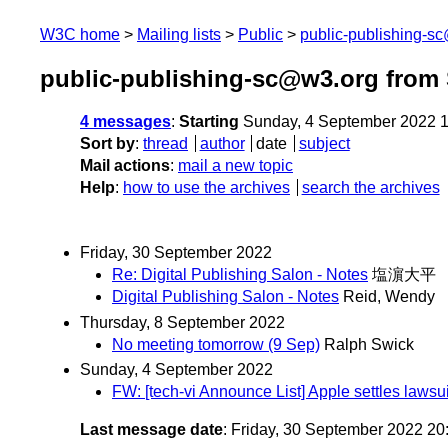
W3C home
Mailing lists
Public
public-publishing-s
public-publishing-sc@w3.org from
4 messages
:
Starting
Sunday, 4 September 2022 
Sort by
:
thread
author
date
subject
Mail actions
:
mail a new topic
Help
:
how to use the archives
search the archives
Friday, 30 September 2022
Re: Digital Publishing Salon - Notes
塩濵大平
Digital Publishing Salon - Notes
Reid, Wendy
Thursday, 8 September 2022
No meeting tomorrow (9 Sep)
Ralph Swick
Sunday, 4 September 2022
FW: [tech-vi Announce List] Apple settles laws
Last message date
: Friday, 30 September 2022 2