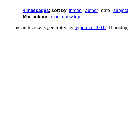
4 messages
; sort by
:
thread
author
date
subject
Mail actions
:
mail a new topic
This archive was generated by
hypermail 3.0.0
: Thursday