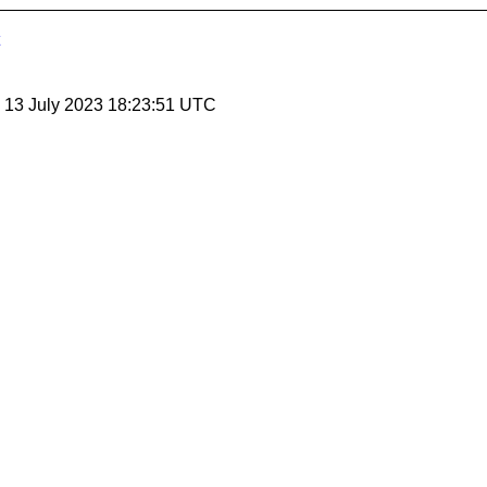
, 13 July 2023 18:23:51 UTC