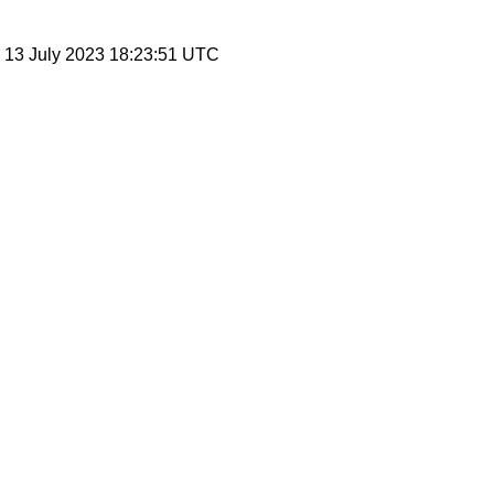
, 13 July 2023 18:23:51 UTC