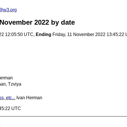
c@w3.org
 November 2022
by date
22 12:05:50 UTC,
Ending
Friday, 11 November 2022 13:45:22
Herman
an, Tzviya
, etc...
Ivan Herman
:45:22 UTC