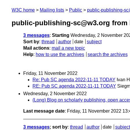
W3C home
Mailing lists
Public
public-publishing-s
public-publishing-sc@w3.org from
3 messages
:
Starting
Wednesday, 2 November 20
Sort by
:
thread
author
date
subject
Mail actions
:
mail a new topic
Help
:
how to use the archives
search the archives
Friday, 11 November 2022
Re: Pub SC agenda 2022-11-11 TODAY
Ivan 
RE: Pub SC agenda 2022-11-11 TODAY
Siegm
Wednesday, 2 November 2022
(Long) Blog on scholarly publishing, open access
Last message date
: Friday, 11 November 2022 13
3 messages
; sort by
:
thread
author
date
subject