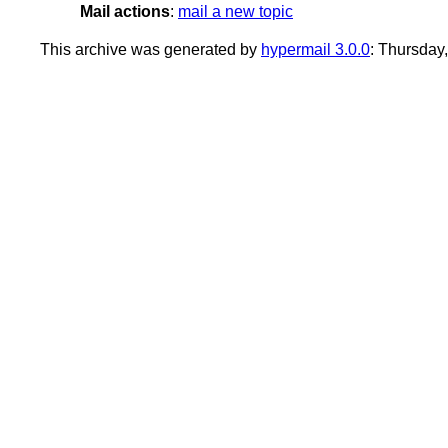
Mail actions
:
mail a new topic
This archive was generated by
hypermail 3.0.0
: Thursday