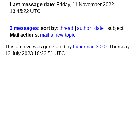
Last message date
: Friday, 11 November 2022
13:45:22 UTC
3 messages
; sort by
:
thread
author
date
subject
Mail actions
:
mail a new topic
This archive was generated by
hypermail 3.0.0
: Thursday,
13 July 2023 18:23:51 UTC