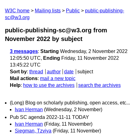
W3C home
Mailing lists
Public
public-publishing-
sc@w3.org
public-publishing-sc@w3.org from
November 2022
by subject
3 messages
:
Starting
Wednesday, 2 November 2022
12:05:50 UTC,
Ending
Friday, 11 November 2022
13:45:22 UTC
Sort by
:
thread
author
date
subject
Mail actions
:
mail a new topic
Help
:
how to use the archives
search the archives
(Long) Blog on scholarly publishing, open access, etc...
Ivan Herman
(Wednesday, 2 November)
Pub SC agenda 2022-11-11 TODAY
Ivan Herman
(Friday, 11 November)
Siegman, Tzviya
(Friday, 11 November)