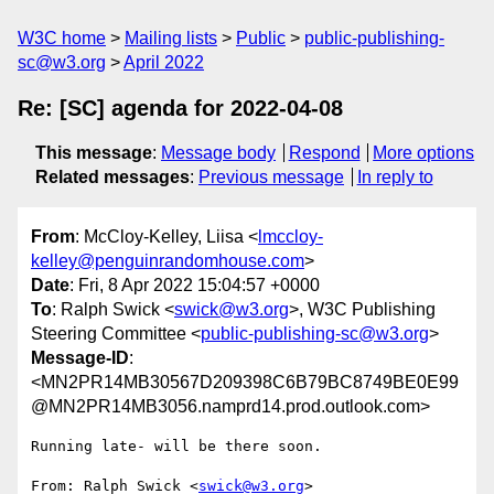
W3C home
Mailing lists
Public
public-publishing-
sc@w3.org
April 2022
Re: [SC] agenda for 2022-04-08
This message
:
Message body
Respond
More options
Related messages
:
Previous message
In reply to
From
: McCloy-Kelley, Liisa <
lmccloy-
kelley@penguinrandomhouse.com
>
Date
: Fri, 8 Apr 2022 15:04:57 +0000
To
: Ralph Swick <
swick@w3.org
>, W3C Publishing
Steering Committee <
public-publishing-sc@w3.org
>
Message-ID
:
<MN2PR14MB30567D209398C6B79BC8749BE0E99
@MN2PR14MB3056.namprd14.prod.outlook.com>
Running late- will be there soon.

From: Ralph Swick <
swick@w3.org
>
