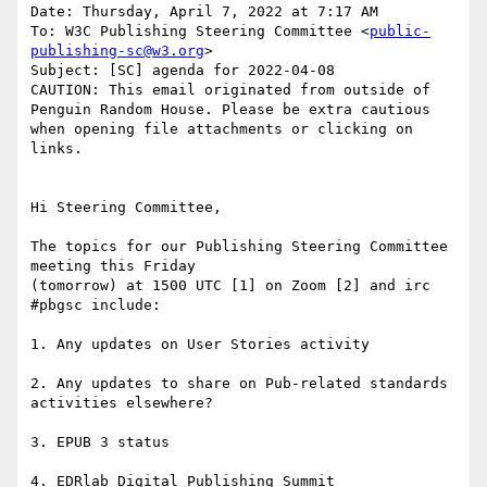
Date: Thursday, April 7, 2022 at 7:17 AM

To: W3C Publishing Steering Committee <
public-
publishing-sc@w3.org
>

Subject: [SC] agenda for 2022-04-08

CAUTION: This email originated from outside of 
Penguin Random House. Please be extra cautious 
when opening file attachments or clicking on 
links.

Hi Steering Committee,

The topics for our Publishing Steering Committee 
meeting this Friday

(tomorrow) at 1500 UTC [1] on Zoom [2] and irc 
#pbgsc include:

1. Any updates on User Stories activity

2. Any updates to share on Pub-related standards 
activities elsewhere?

3. EPUB 3 status

4. EDRlab Digital Publishing Summit
