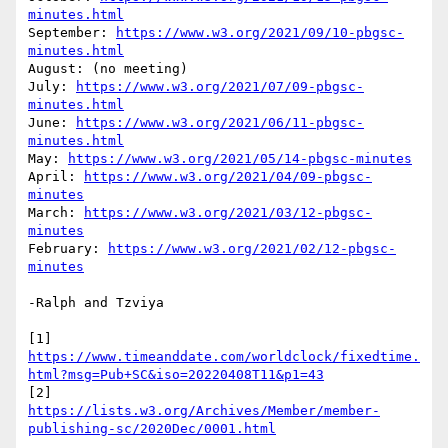
minutes.html
September: 
https://www.w3.org/2021/09/10-pbgsc-
minutes.html
August: (no meeting)

July: 
https://www.w3.org/2021/07/09-pbgsc-
minutes.html
June: 
https://www.w3.org/2021/06/11-pbgsc-
minutes.html
May: 
https://www.w3.org/2021/05/14-pbgsc-minutes
April: 
https://www.w3.org/2021/04/09-pbgsc-
minutes
March: 
https://www.w3.org/2021/03/12-pbgsc-
minutes
February: 
https://www.w3.org/2021/02/12-pbgsc-
minutes
-Ralph and Tzviya

https://www.timeanddate.com/worldclock/fixedtime.
html?msg=Pub+SC&iso=20220408T11&p1=43
https://lists.w3.org/Archives/Member/member-
publishing-sc/2020Dec/0001.html