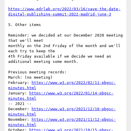
https://www.edrlab.org/2022/03/16/save-the-date-
digital-publishing-summit-2022-madrid-june-3
5. Other items

Reminder: we decided at our December 2020 meeting 
that we'll meet

monthly on the 2nd Friday of the month and we'll 
each try to keep the

4th Friday available if we decide we need an 
additional meeting some month.

Previous meeting records:

March: (no meeting)

February: 
https://www.w3.org/2022/02/11-pbgsc-
minutes.html
January: 
https://www.w3.org/2022/01/14-pbgsc-
minutes.html
-- 2021 --

December: 
https://www.w3.org/2021/12/10-pbgsc-
minutes.html
November: 
https://www.w3.org/2021/11/12-pbgsc-
minutes.html
October: 
https://www.w3.org/2021/10/15-pbgsc-